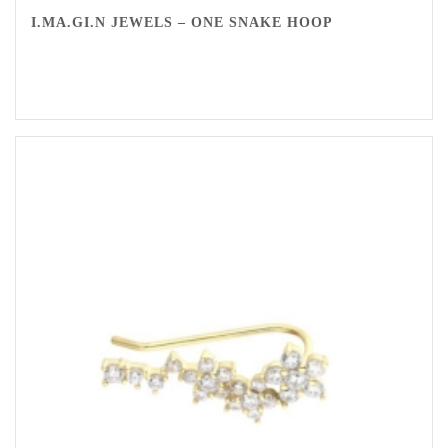
I.MA.GI.N JEWELS – ONE SNAKE HOOP