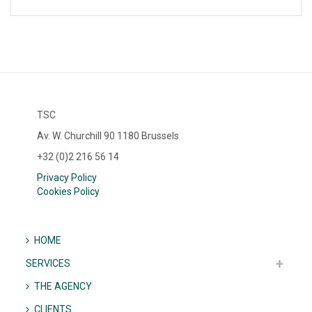
TSC
Av. W. Churchill 90 1180 Brussels
+32 (0)2 216 56 14
Privacy Policy
Cookies Policy
HOME
SERVICES
THE AGENCY
CLIENTS