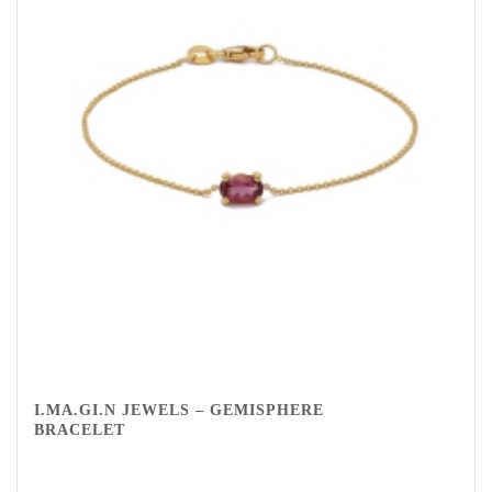
I.MA.GI.N JEWELS – GEMISPHERE
BRACELET