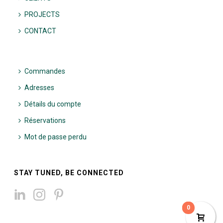
PROJECTS
CONTACT
Commandes
Adresses
Détails du compte
Réservations
Mot de passe perdu
STAY TUNED, BE CONNECTED
0
0