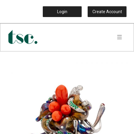
Login
Create Account