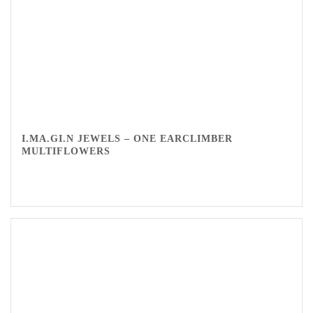
I.MA.GI.N JEWELS – ONE EARCLIMBER
MULTIFLOWERS