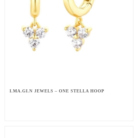
I.MA.GI.N JEWELS – ONE STELLA HOOP