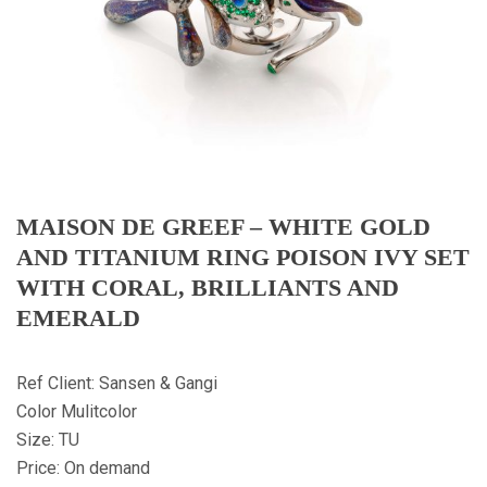
MAISON DE GREEF – WHITE GOLD
AND TITANIUM RING POISON IVY SET
WITH CORAL, BRILLIANTS AND
EMERALD
Ref Client: Sansen & Gangi
Color Mulitcolor
Size: TU
Price: On demand