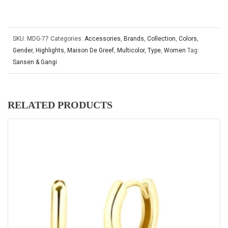
SKU:
MDG-77
Categories:
Accessories
,
Brands
,
Collection
,
Colors
,
Gender
,
Highlights
,
Maison De Greef
,
Multicolor
,
Type
,
Women
Tag:
Sansen & Gangi
RELATED PRODUCTS