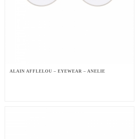
ALAIN AFFLELOU – EYEWEAR – ANELIE