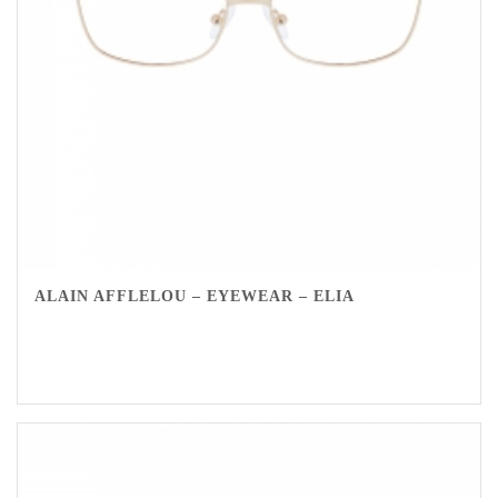
ALAIN AFFLELOU – EYEWEAR – ELIA