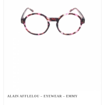
ALAIN AFFLELOU – EYEWEAR – EMMY