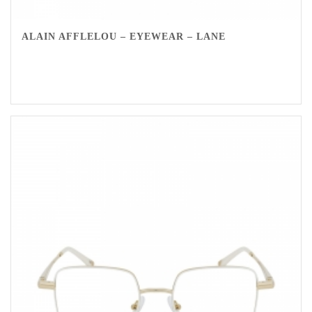
ALAIN AFFLELOU – EYEWEAR – LANE