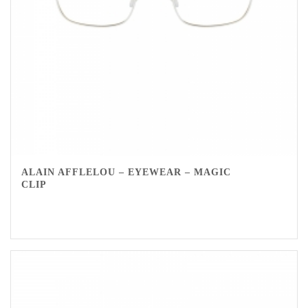
ALAIN AFFLELOU – EYEWEAR – MAGIC
CLIP