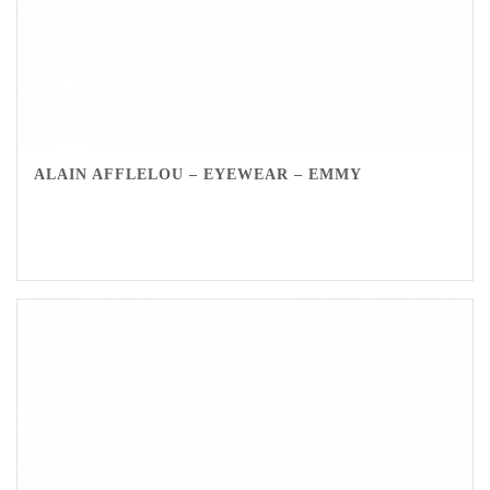
ALAIN AFFLELOU – EYEWEAR – EMMY