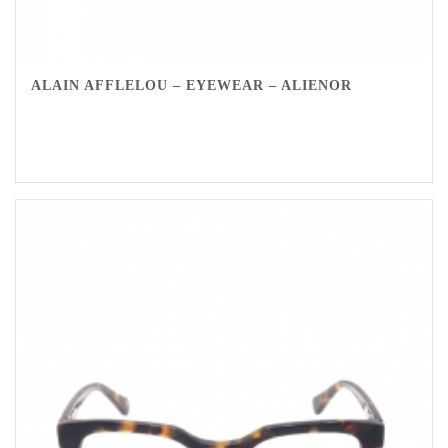
ALAIN AFFLELOU – EYEWEAR – ALIENOR