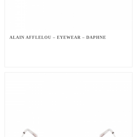
ALAIN AFFLELOU – EYEWEAR – DAPHNE