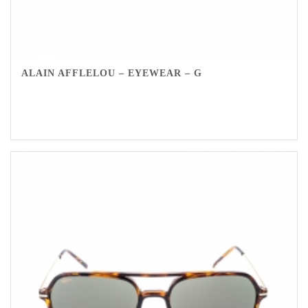
ALAIN AFFLELOU – EYEWEAR – G