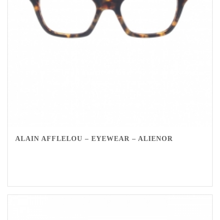
ALAIN AFFLELOU – EYEWEAR – ALIENOR