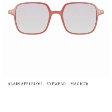
ALAIN AFFLELOU – EYEWEAR – MAGIC70