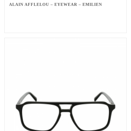
ALAIN AFFLELOU – EYEWEAR – EMILIEN