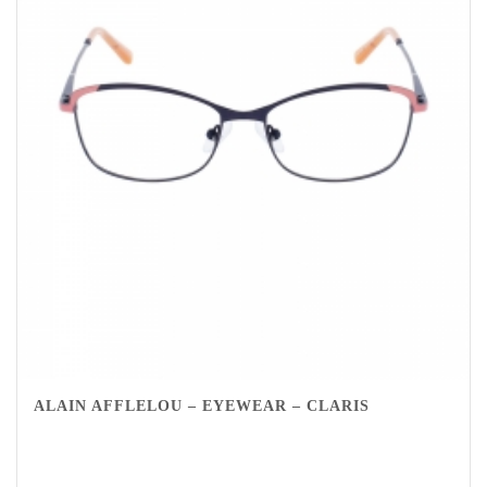
ALAIN AFFLELOU – EYEWEAR – CLARIS