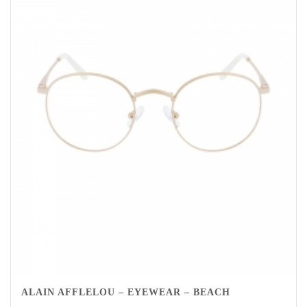
ALAIN AFFLELOU – EYEWEAR – BEACH