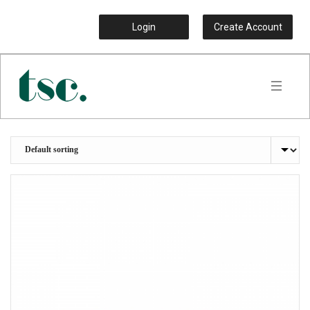
Login
Create Account