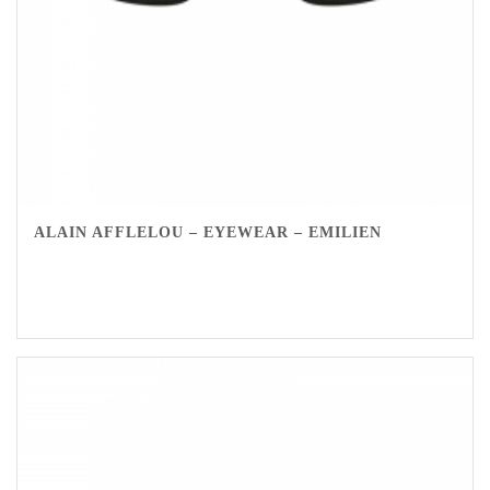
ALAIN AFFLELOU – EYEWEAR – EMILIEN