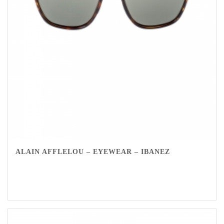
ALAIN AFFLELOU – EYEWEAR – IBANEZ