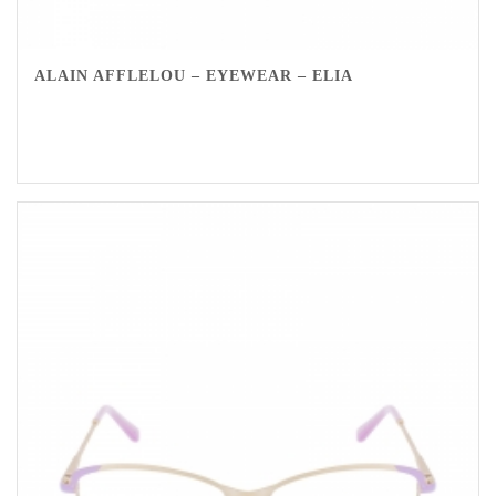
ALAIN AFFLELOU – EYEWEAR – ELIA