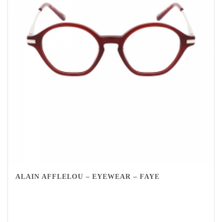
ALAIN AFFLELOU – EYEWEAR – FAYE