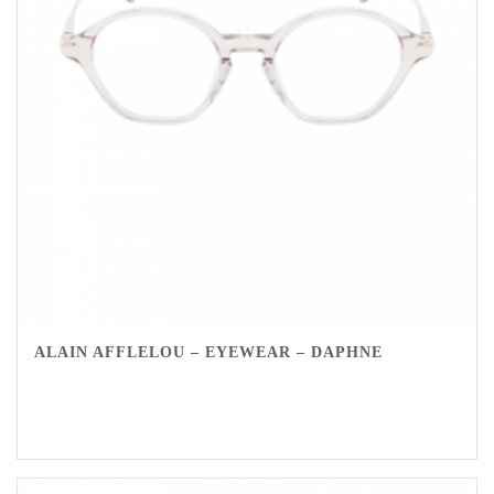
ALAIN AFFLELOU – EYEWEAR – DAPHNE