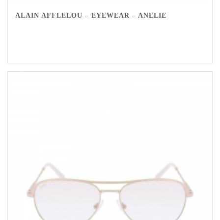
ALAIN AFFLELOU – EYEWEAR – ANELIE