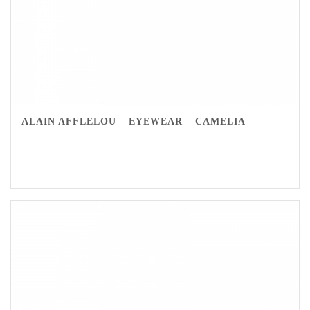
ALAIN AFFLELOU – EYEWEAR – CAMELIA