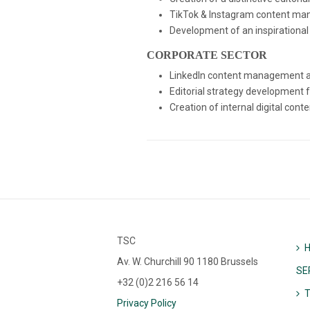
TikTok & Instagram content man
Development of an inspirational
CORPORATE SECTOR
LinkedIn content management an
Editorial strategy development 
Creation of internal digital co
TSC
Av. W. Churchill 90 1180 Brussels
SE
+32 (0)2 216 56 14
Privacy Policy