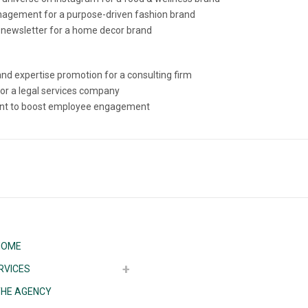
agement for a purpose-driven fashion brand
 newsletter for a home decor brand
d expertise promotion for a consulting firm
for a legal services company
ntent to boost employee engagement
HOME
RVICES
THE AGENCY