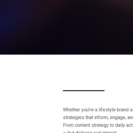
Whether you’re a lifestyle brand se
strategies that inform, engage, a
From content strategy to daily ac
— but delivers real impact.