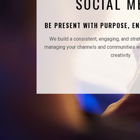
SOCIAL M
BE PRESENT WITH PURPOSE, E
We build a consistent, engaging, and stra
managing your channels and communities wi
creativity.