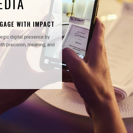
EDIA
NGAGE WITH IMPACT
tegic digital presence by
th precision, meaning, and