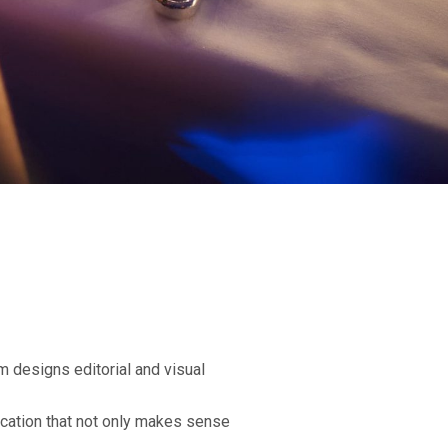
am designs editorial and visual
ication that not only makes sense