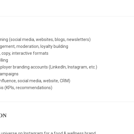
nning (social media, websites, blogs, newsletters)
ent, moderation, loyalty building
, copy, interactive formats
lling
oyer branding accounts (LinkedIn, Instagram, etc.)
campaigns
nfluence, social media, website, CRM)
is (KPIs, recommendations)
ON
al universe on Instagram for a food & wellness brand