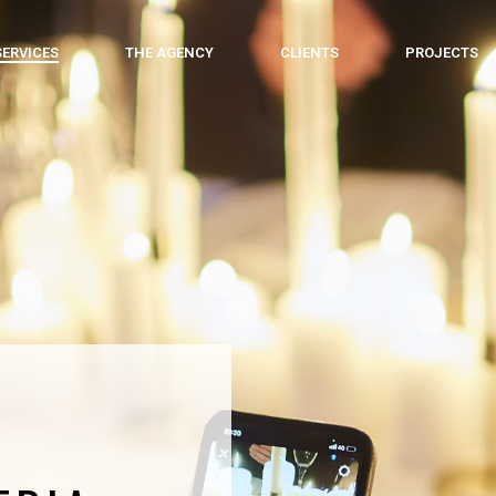
SERVICES
THE AGENCY
CLIENTS
PROJECTS