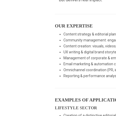
OUR EXPERTISE
Content strategy & editorial pla
Community management: engagem
Content creation: visuals, videos
UX writing & digital brand storyte
Management of corporate & empl
Email marketing & automation 
Omnichannel coordination (PR, i
Reporting & performance analys
EXAMPLES OF APPLICATI
LIFESTYLE SECTOR
Creation of a distinctive editori