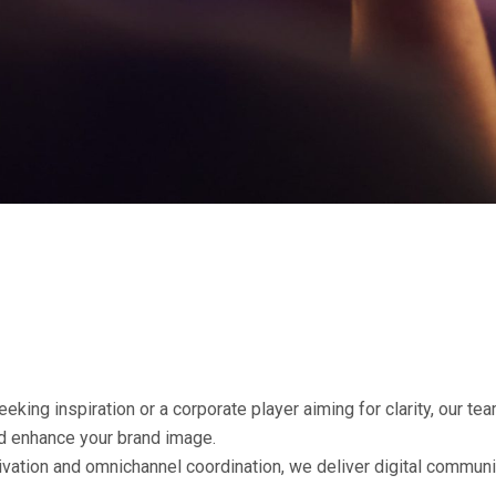
eking inspiration or a corporate player aiming for clarity, our te
nd enhance your brand image.
tivation and omnichannel coordination, we deliver digital commun