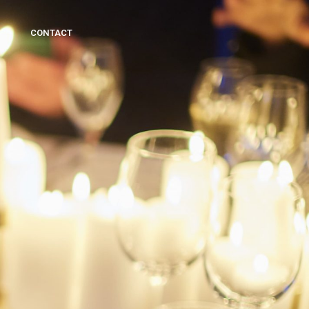
CONTACT