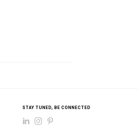
STAY TUNED, BE CONNECTED