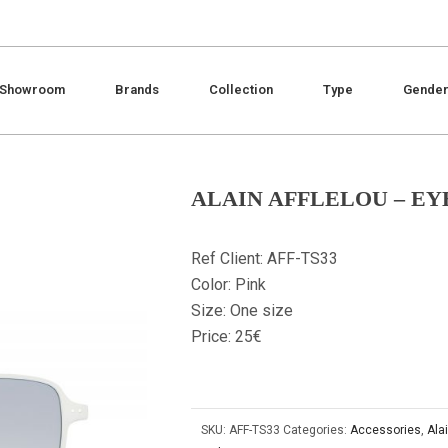
Showroom
Brands
Collection
Type
Gende
ALAIN AFFLELOU – EY
Ref Client: AFF-TS33
Color: Pink
Size: One size
Price: 25€
SKU:
AFF-TS33
Categories:
Accessories
,
Alai