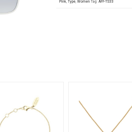
Pink
,
Type
,
Women
Tag:
AFF-TS33