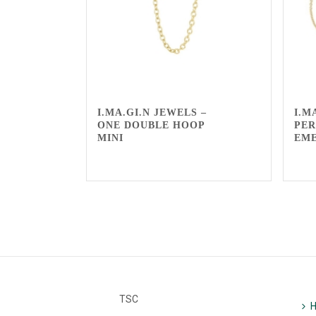
I.MA.GI.N JEWELS –
I.M
ONE DOUBLE HOOP
PER
MINI
EM
TSC