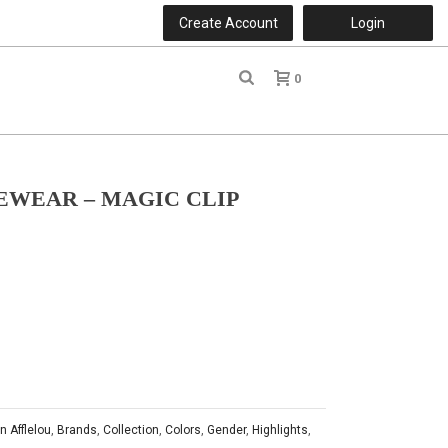
Create Account
Login
0
r
EWEAR – MAGIC CLIP
n Afflelou
,
Brands
,
Collection
,
Colors
,
Gender
,
Highlights
,