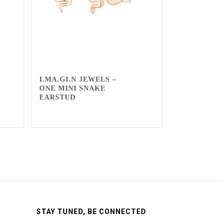
I.MA.GI.N JEWELS –
ONE MINI SNAKE
EARSTUD
STAY TUNED, BE CONNECTED