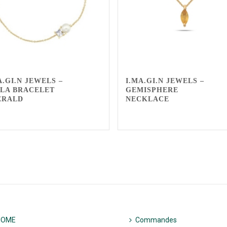
A.GI.N JEWELS –
I.MA.GI.N JEWELS –
LA BRACELET
GEMISPHERE
ERALD
NECKLACE
HOME
Commandes