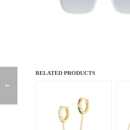
RELATED PRODUCTS