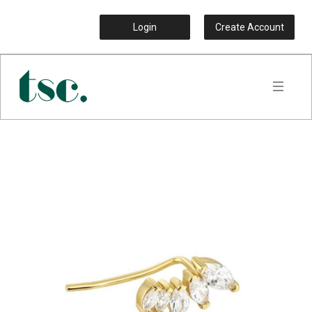
Login
Create Account