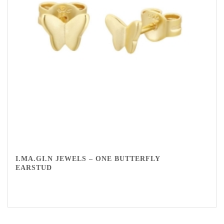
I.MA.GI.N JEWELS – ONE BUTTERFLY
EARSTUD