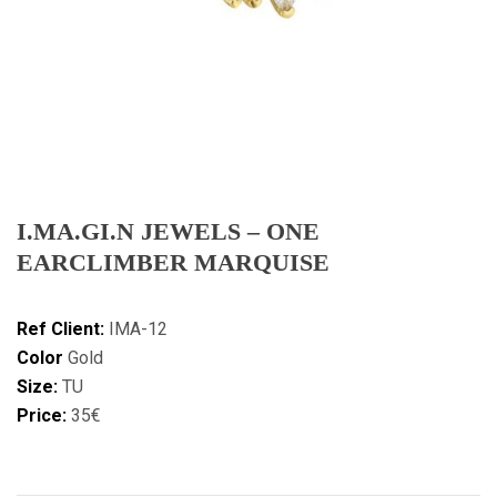
I.MA.GI.N JEWELS – ONE
EARCLIMBER MARQUISE
Ref Client:
IMA-12
Color
Gold
Size:
TU
Price:
35€