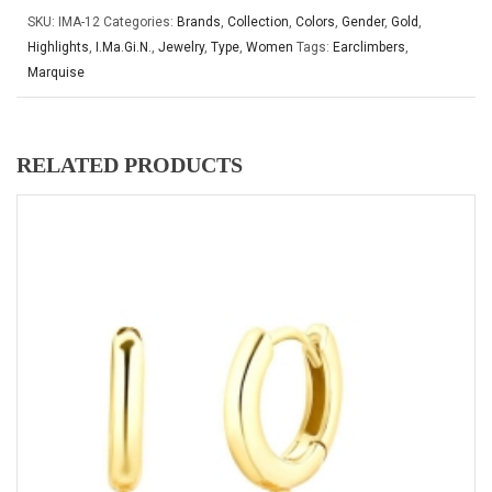
SKU:
IMA-12
Categories:
Brands
,
Collection
,
Colors
,
Gender
,
Gold
,
Highlights
,
I.Ma.Gi.N.
,
Jewelry
,
Type
,
Women
Tags:
Earclimbers
,
Marquise
RELATED PRODUCTS