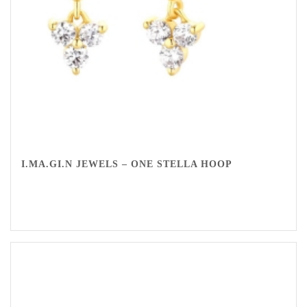
I.MA.GI.N JEWELS – ONE STELLA HOOP