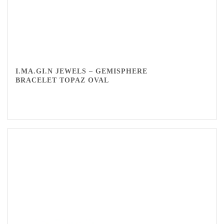
I.MA.GI.N JEWELS – GEMISPHERE
BRACELET TOPAZ OVAL