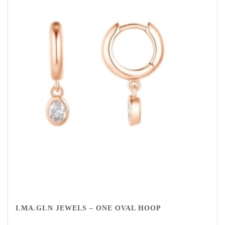
I.MA.GI.N JEWELS – ONE OVAL HOOP