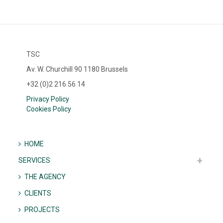
TSC
Av. W. Churchill 90 1180 Brussels
+32 (0)2 216 56 14
Privacy Policy
Cookies Policy
HOME
SERVICES
THE AGENCY
CLIENTS
PROJECTS