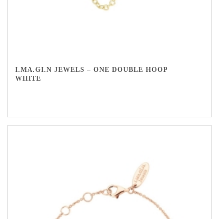
I.MA.GI.N JEWELS – ONE DOUBLE HOOP
WHITE