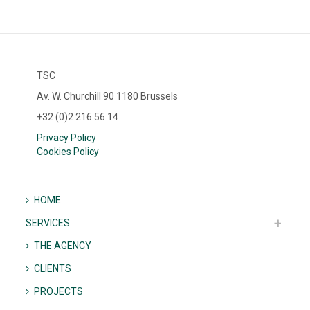
TSC
Av. W. Churchill 90 1180 Brussels
+32 (0)2 216 56 14
Privacy Policy
Cookies Policy
HOME
SERVICES
THE AGENCY
CLIENTS
PROJECTS