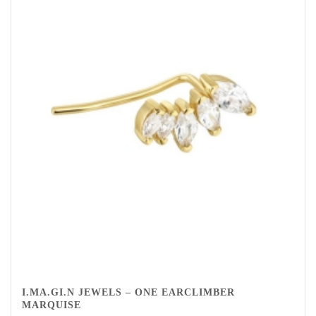
I.MA.GI.N JEWELS – ONE EARCLIMBER
MARQUISE