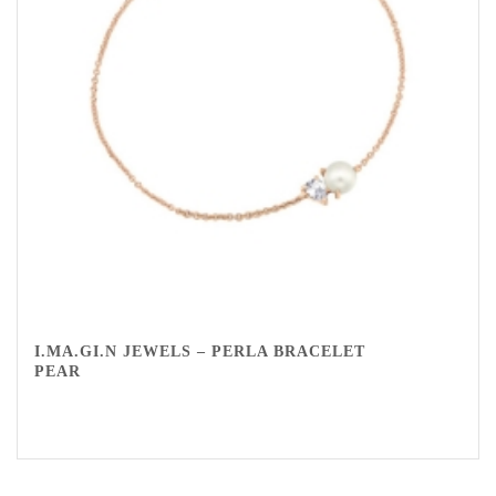
I.MA.GI.N JEWELS – PERLA BRACELET
PEAR