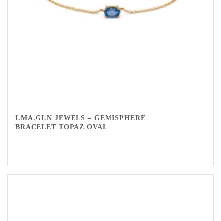
I.MA.GI.N JEWELS – GEMISPHERE
BRACELET TOPAZ OVAL