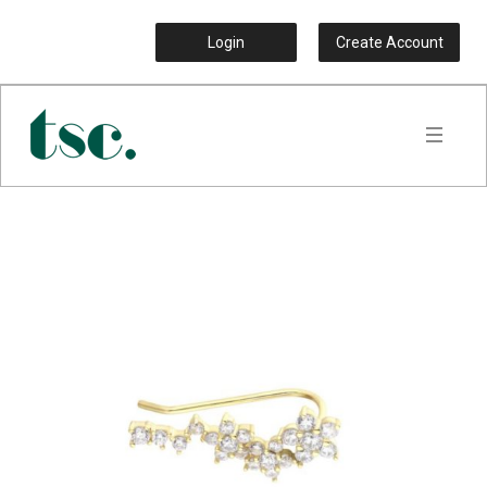
Login
Create Account