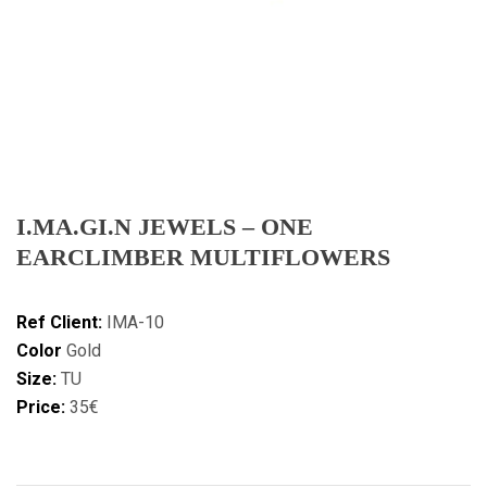
I.MA.GI.N JEWELS – ONE
EARCLIMBER MULTIFLOWERS
Ref Client:
IMA-10
Color
Gold
Size:
TU
Price:
35€