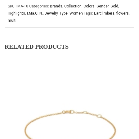
SKU:
IMA-10
Categories:
Brands
,
Collection
,
Colors
,
Gender
,
Gold
,
Highlights
,
I.Ma.Gi.N.
,
Jewelry
,
Type
,
Women
Tags:
Earclimbers
,
flowers
,
multi
RELATED PRODUCTS