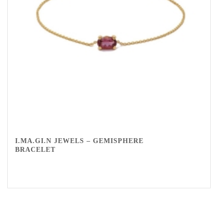
I.MA.GI.N JEWELS – GEMISPHERE
BRACELET