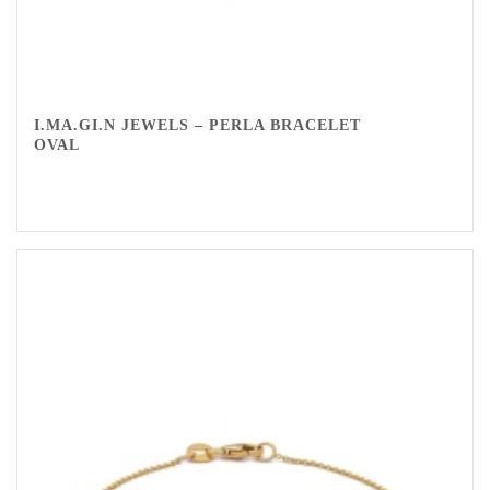
I.MA.GI.N JEWELS – PERLA BRACELET
OVAL