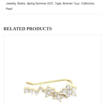
Jewelry
,
Slaets
,
Spring Summer 2021
,
Type
,
Women
Tags:
Collection
,
Pearl
RELATED PRODUCTS