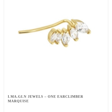
I.MA.GI.N JEWELS – ONE EARCLIMBER
MARQUISE