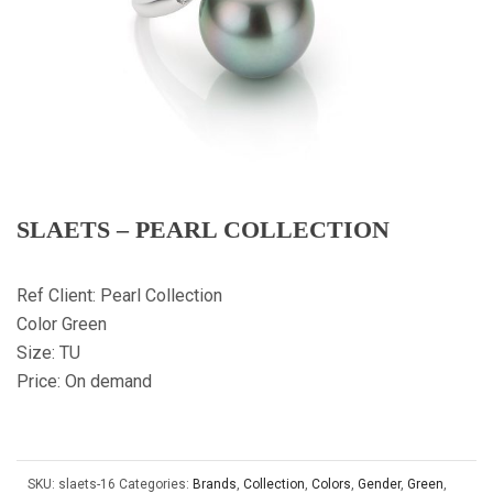
SLAETS – PEARL COLLECTION
Ref Client: Pearl Collection
Color Green
Size: TU
Price: On demand
SKU:
slaets-16
Categories:
Brands
,
Collection
,
Colors
,
Gender
,
Green
,