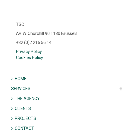
TSC
Av. W. Churchill 90 1180 Brussels
+32 (0)2 216 56 14
Privacy Policy
Cookies Policy
HOME
SERVICES
THE AGENCY
CLIENTS
PROJECTS
CONTACT