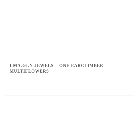
I.MA.GI.N JEWELS – ONE EARCLIMBER
MULTIFLOWERS