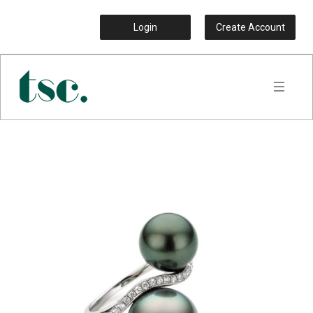
Login
Create Account