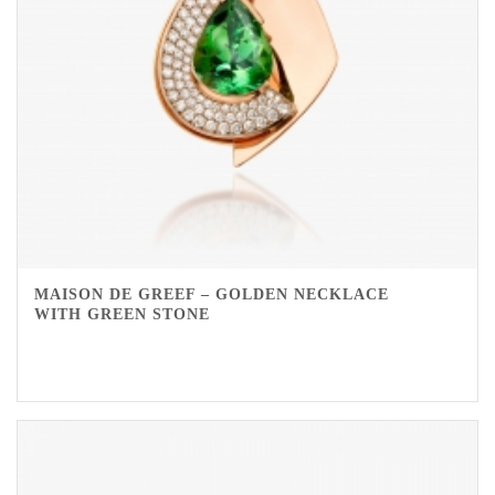
MAISON DE GREEF – GOLDEN NECKLACE
WITH GREEN STONE