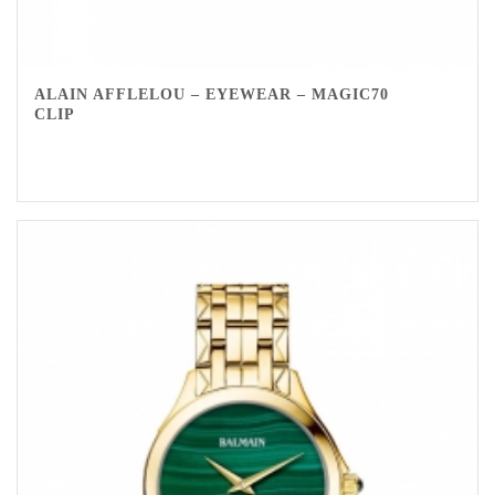
ALAIN AFFLELOU – EYEWEAR – MAGIC70
CLIP