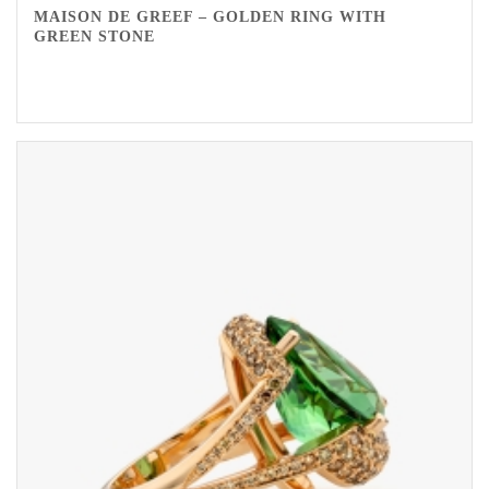
MAISON DE GREEF – GOLDEN RING WITH
GREEN STONE