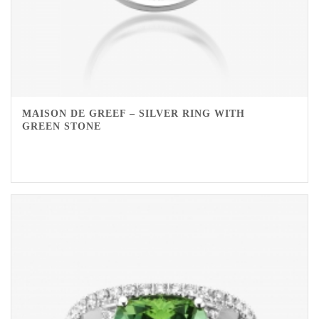
MAISON DE GREEF – SILVER RING WITH
GREEN STONE