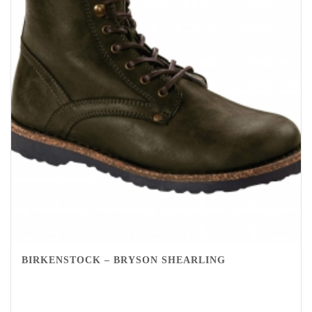
BIRKENSTOCK – BRYSON SHEARLING