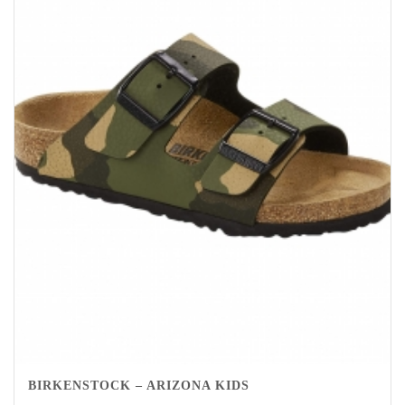
BIRKENSTOCK – ARIZONA KIDS