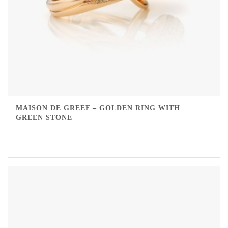
MAISON DE GREEF – GOLDEN RING WITH
GREEN STONE