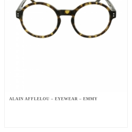
ALAIN AFFLELOU – EYEWEAR – EMMY