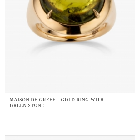
MAISON DE GREEF – GOLD RING WITH
GREEN STONE