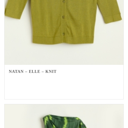
NATAN – ELLE – KNIT