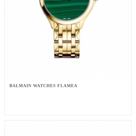
BALMAIN WATCHES FLAMEA