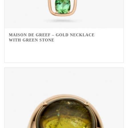
MAISON DE GREEF – GOLD NECKLACE
WITH GREEN STONE