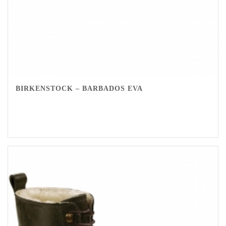
BIRKENSTOCK – BARBADOS EVA