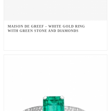
MAISON DE GREEF – WHITE GOLD RING
WITH GREEN STONE AND DIAMONDS