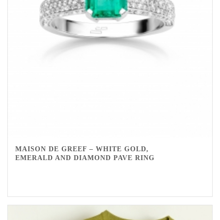
MAISON DE GREEF – WHITE GOLD,
EMERALD AND DIAMOND PAVE RING