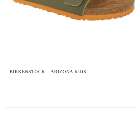
BIRKENSTOCK – ARIZONA KIDS