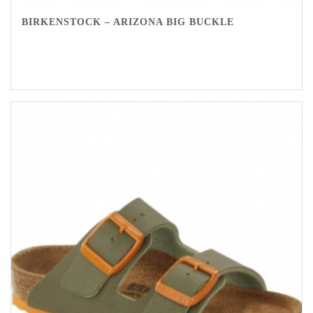
BIRKENSTOCK – ARIZONA BIG BUCKLE