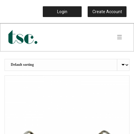
Login
Create Account