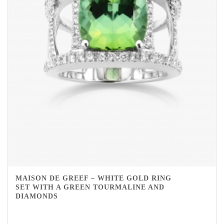
MAISON DE GREEF – WHITE GOLD RING
SET WITH A GREEN TOURMALINE AND
DIAMONDS