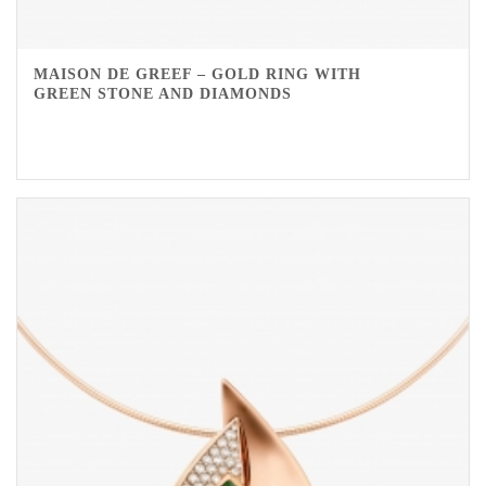
MAISON DE GREEF – GOLD RING WITH
GREEN STONE AND DIAMONDS