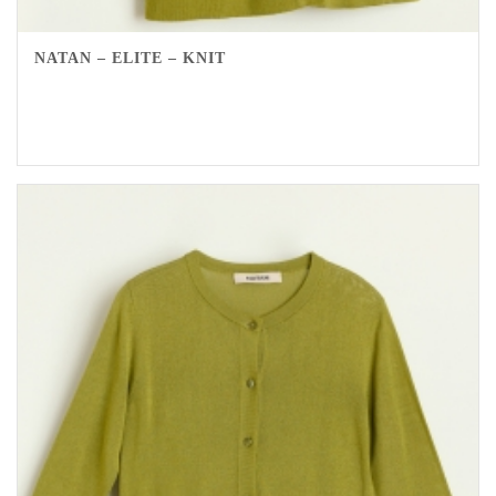
NATAN – ELITE – KNIT