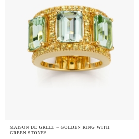
MAISON DE GREEF – GOLDEN RING WITH
GREEN STONES