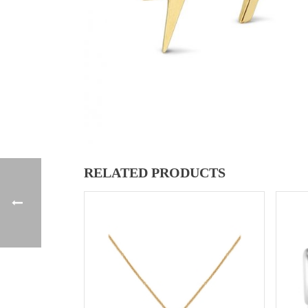
RELATED PRODUCTS