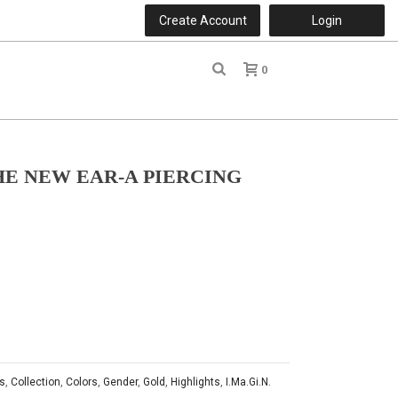
Create Account
Login
0
r
THE NEW EAR-A PIERCING
s
,
Collection
,
Colors
,
Gender
,
Gold
,
Highlights
,
I.Ma.Gi.N.