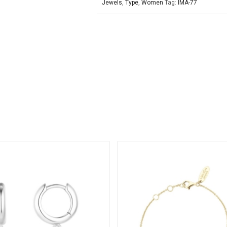
Jewels
,
Type
,
Women
Tag:
IMA-77