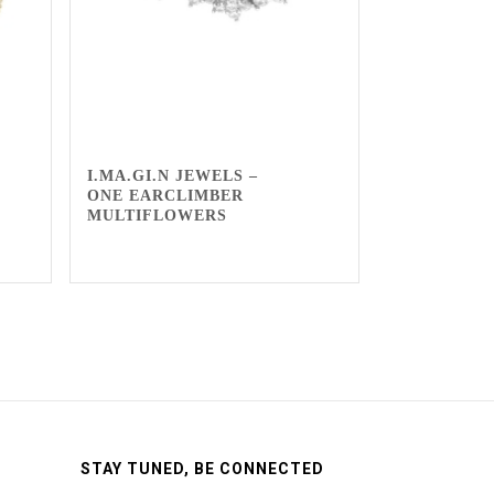
I.MA.GI.N JEWELS –
ONE EARCLIMBER
MULTIFLOWERS
STAY TUNED, BE CONNECTED