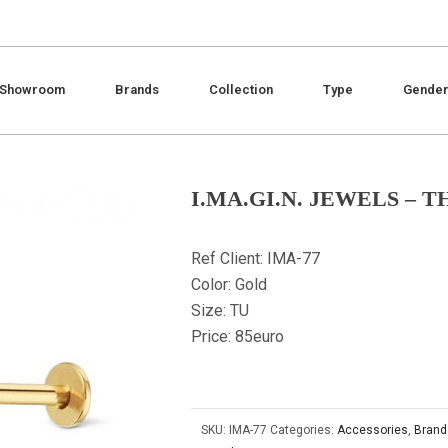
Showroom
Brands
Collection
Type
Gende
I.MA.GI.N. JEWELS – 
Ref Client: IMA-77
Color: Gold
Size: TU
Price: 85euro
SKU:
IMA-77
Categories:
Accessories
,
Brand