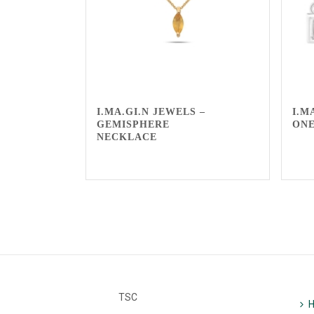
I.MA.GI.N JEWELS –
I.M
GEMISPHERE
ONE
NECKLACE
TSC