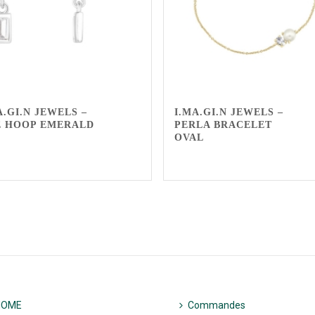
A.GI.N JEWELS –
I.MA.GI.N JEWELS –
 HOOP EMERALD
PERLA BRACELET
OVAL
HOME
Commandes