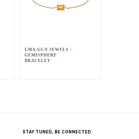
I.MA.GI.N JEWELS –
GEMISPHERE
BRACELET
STAY TUNED, BE CONNECTED