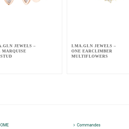
A.GI.N JEWELS –
I.MA.GI.N JEWELS –
 MARQUISE
ONE EARCLIMBER
RSTUD
MULTIFLOWERS
HOME
Commandes