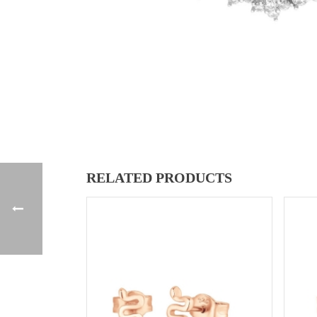
RELATED PRODUCTS