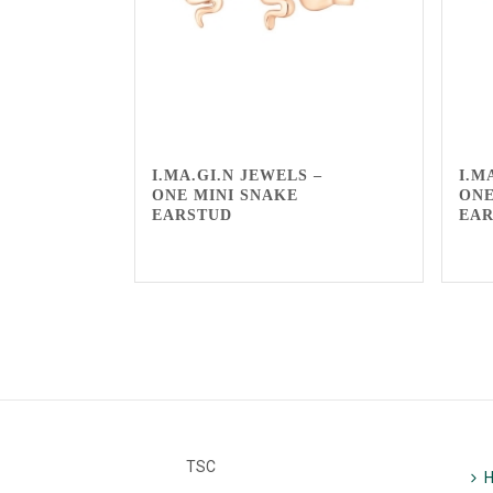
I.MA.GI.N JEWELS –
I.M
ONE MINI SNAKE
ONE
EARSTUD
EA
TSC