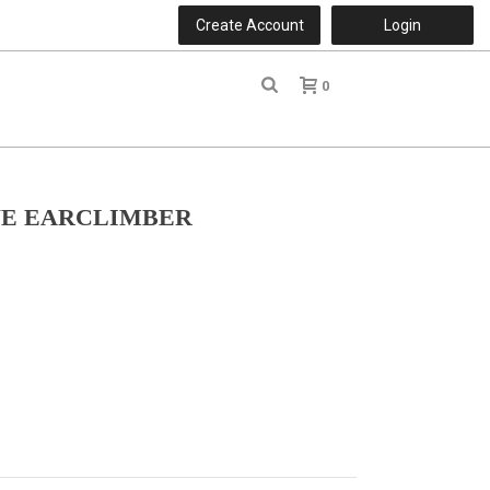
Create Account
Login
0
r
ONE EARCLIMBER