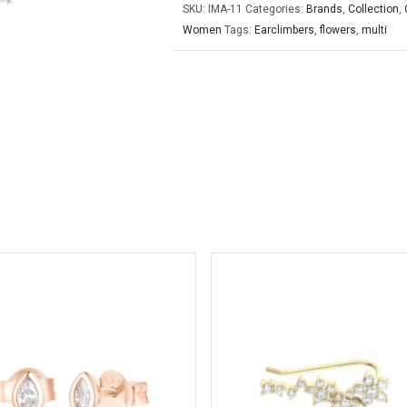
SKU:
IMA-11
Categories:
Brands
,
Collection
,
Women
Tags:
Earclimbers
,
flowers
,
multi