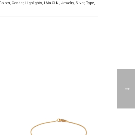
Colors
,
Gender
,
Highlights
,
I.Ma.Gi.N.
,
Jewelry
,
Silver
,
Type
,