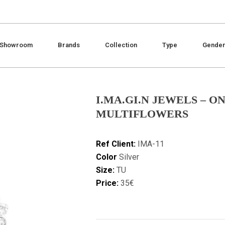
Showroom
Brands
Collection
Type
Gende
I.MA.GI.N JEWELS – 
MULTIFLOWERS
Ref Client:
IMA-11
Color
Silver
Size:
TU
Price:
35€