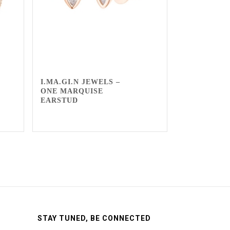
I.MA.GI.N JEWELS –
ONE MARQUISE
EARSTUD
STAY TUNED, BE CONNECTED