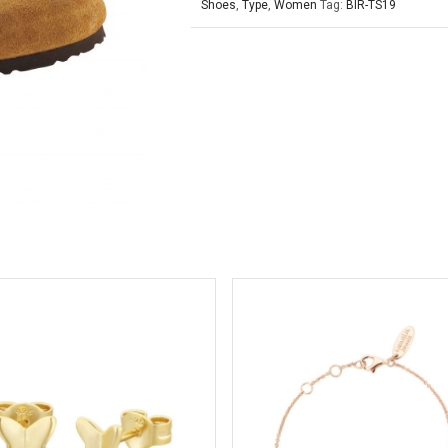
Shoes
,
Type
,
Women
Tag:
BIR-TS19