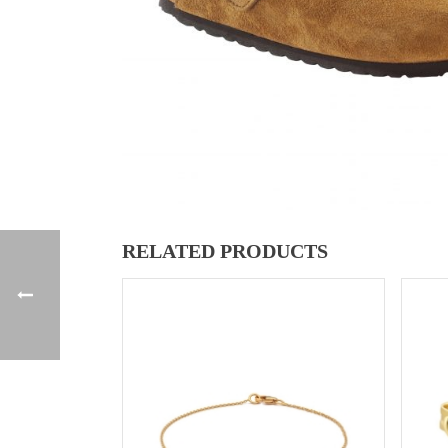
RELATED PRODUCTS