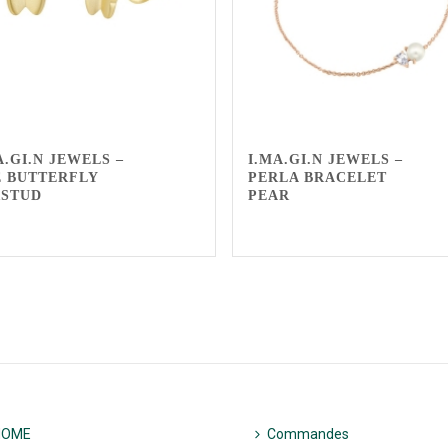
A.GI.N JEWELS –
I.MA.GI.N JEWELS –
 BUTTERFLY
PERLA BRACELET
RSTUD
PEAR
HOME
Commandes