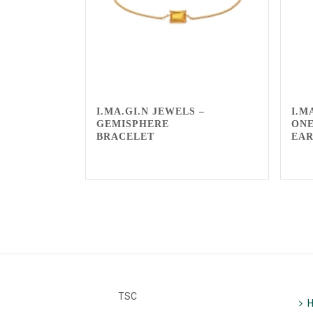
I.MA.GI.N JEWELS –
I.M
GEMISPHERE
ONE
BRACELET
EA
TSC