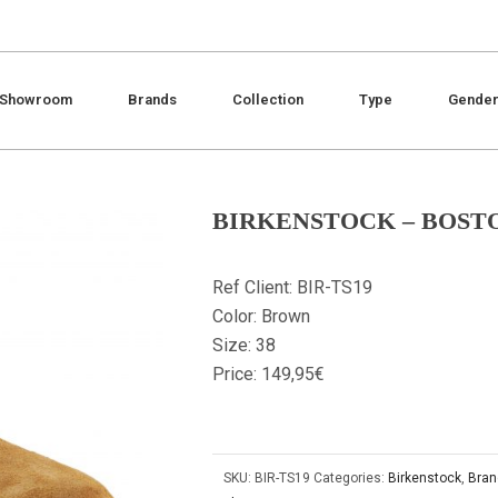
Showroom
Brands
Collection
Type
Gende
BIRKENSTOCK – BOSTO
Ref Client: BIR-TS19
Color: Brown
Size: 38
Price: 149,95€
SKU:
BIR-TS19
Categories:
Birkenstock
,
Bran