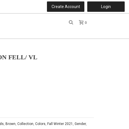
Create Account
Login
0
r
N FELL/ VL
ds
,
Brown
,
Collection
,
Colors
,
Fall Winter 2021
,
Gender
,