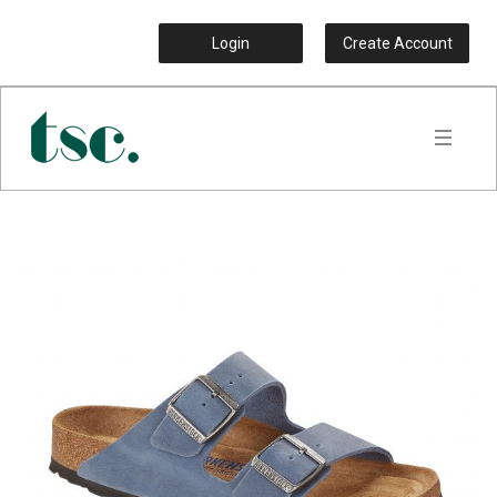
Login
Create Account