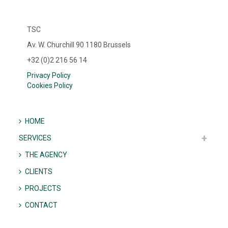
TSC
Av. W. Churchill 90 1180 Brussels
+32 (0)2 216 56 14
Privacy Policy
Cookies Policy
HOME
SERVICES
THE AGENCY
CLIENTS
PROJECTS
CONTACT