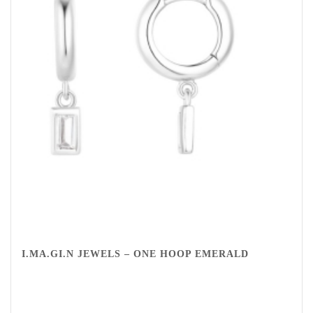
I.MA.GI.N JEWELS – ONE HOOP EMERALD