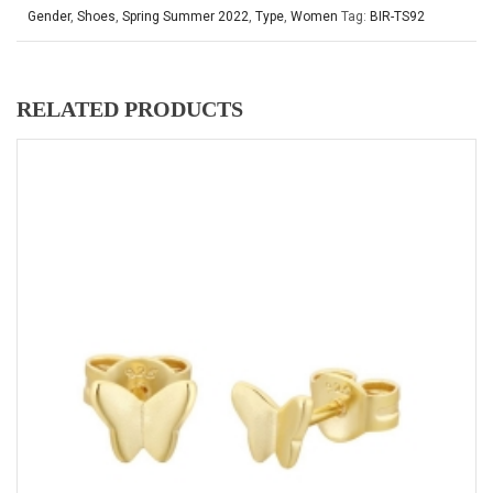
Gender
,
Shoes
,
Spring Summer 2022
,
Type
,
Women
Tag:
BIR-TS92
RELATED PRODUCTS