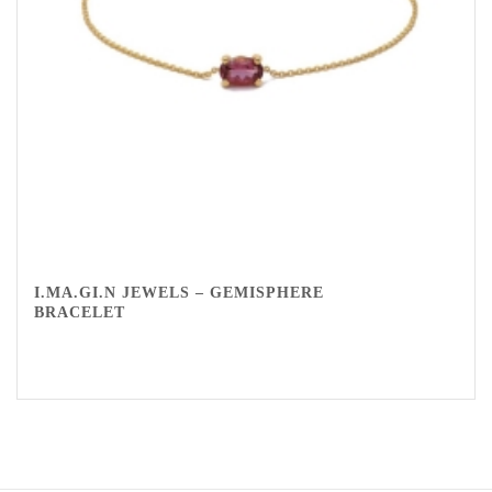
I.MA.GI.N JEWELS – GEMISPHERE
BRACELET