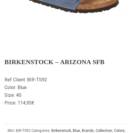
BIRKENSTOCK – ARIZONA SFB
Ref Client: BIR-TS92
Color: Blue
Size: 40
Price: 114,95€
SKU:
BIR-TS92
Categories:
Birkenstock
,
Blue
,
Brands
,
Collection
,
Colors
,