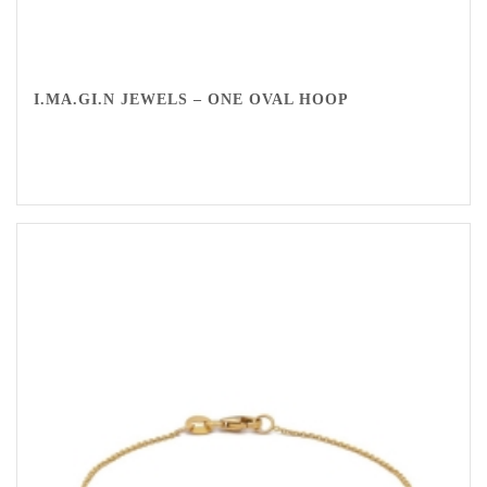
I.MA.GI.N JEWELS – ONE OVAL HOOP