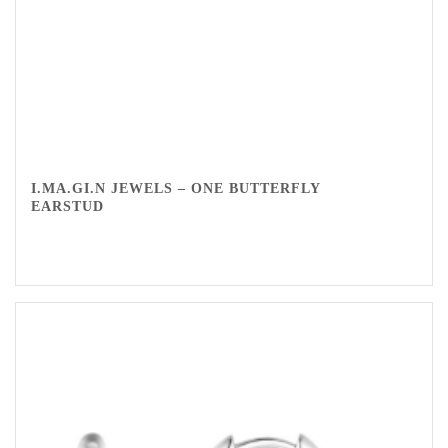
I.MA.GI.N JEWELS – ONE BUTTERFLY
EARSTUD