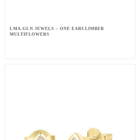
I.MA.GI.N JEWELS – ONE EARCLIMBER
MULTIFLOWERS