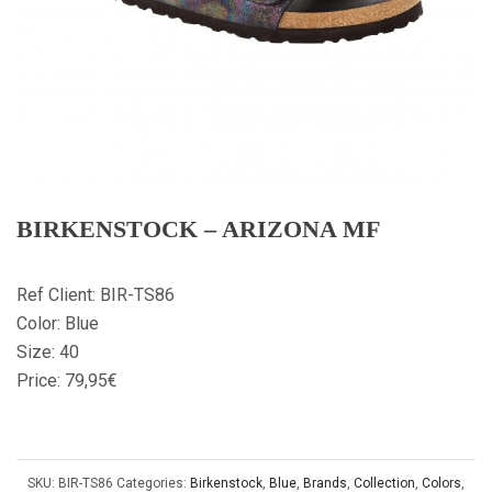
BIRKENSTOCK – ARIZONA MF
Ref Client: BIR-TS86
Color: Blue
Size: 40
Price: 79,95€
SKU:
BIR-TS86
Categories:
Birkenstock
,
Blue
,
Brands
,
Collection
,
Colors
,