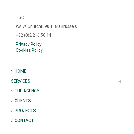
TSC
Av. W. Churchill 90 1180 Brussels
+32 (0)2 216 56 14
Privacy Policy
Cookies Policy
HOME
SERVICES
THE AGENCY
CLIENTS
PROJECTS
CONTACT