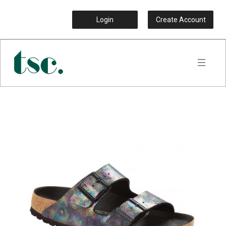
Login
Create Account