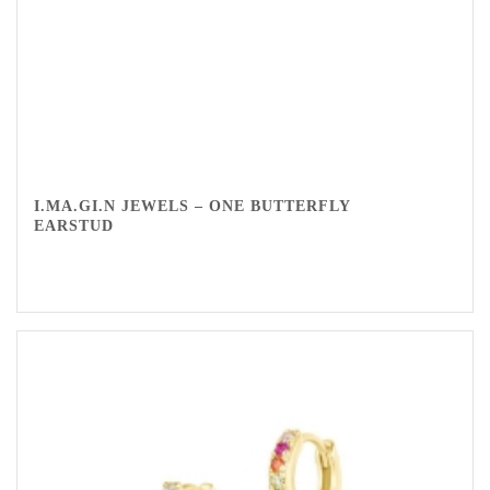
I.MA.GI.N JEWELS – ONE BUTTERFLY
EARSTUD