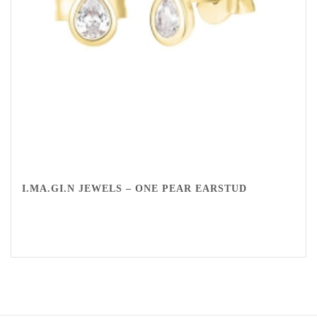
I.MA.GI.N JEWELS – ONE PEAR EARSTUD