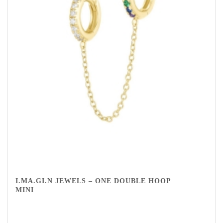
I.MA.GI.N JEWELS – ONE DOUBLE HOOP
MINI