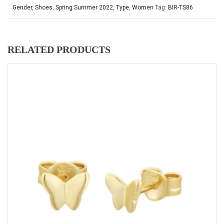
Gender
,
Shoes
,
Spring Summer 2022
,
Type
,
Women
Tag:
BIR-TS86
RELATED PRODUCTS