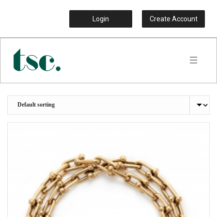
Login
Create Account