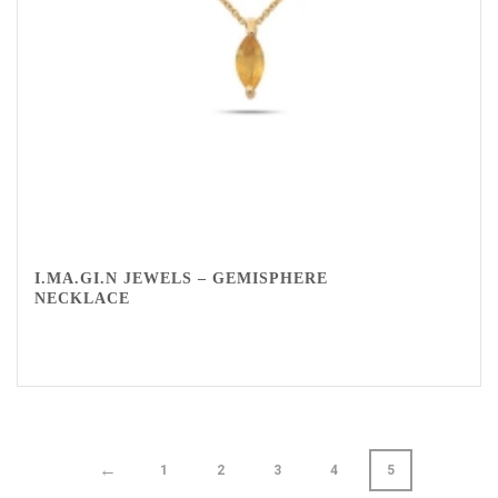
I.MA.GI.N JEWELS – GEMISPHERE
NECKLACE
←
1
2
3
4
5