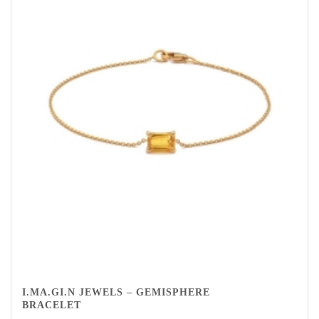
I.MA.GI.N JEWELS – GEMISPHERE
BRACELET