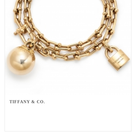
TIFFANY & CO.