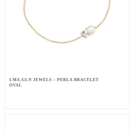
I.MA.GI.N JEWELS – PERLA BRACELET
OVAL