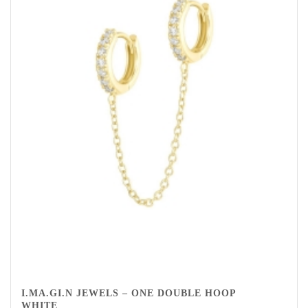
I.MA.GI.N JEWELS – ONE DOUBLE HOOP
WHITE