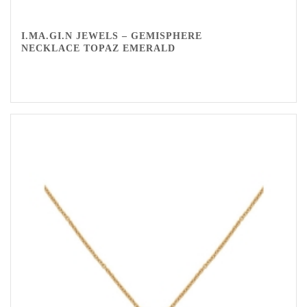
I.MA.GI.N JEWELS – GEMISPHERE
NECKLACE TOPAZ EMERALD