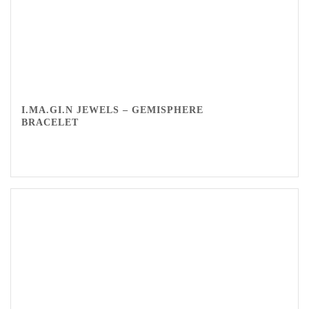
I.MA.GI.N JEWELS – GEMISPHERE
BRACELET