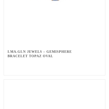
I.MA.GI.N JEWELS – GEMISPHERE
BRACELET TOPAZ OVAL