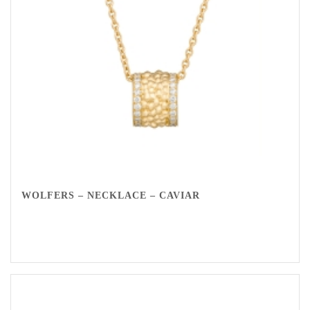
WOLFERS – NECKLACE – CAVIAR