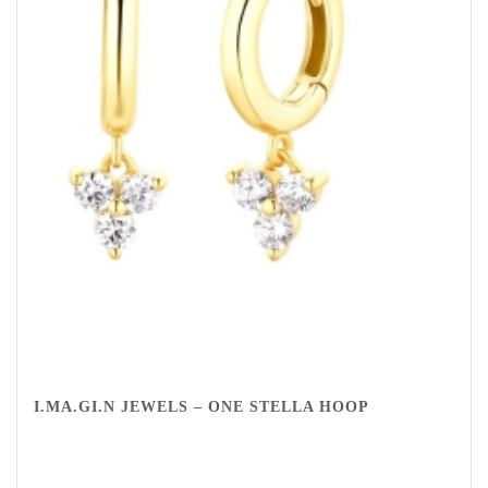
I.MA.GI.N JEWELS – ONE STELLA HOOP