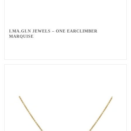
I.MA.GI.N JEWELS – ONE EARCLIMBER
MARQUISE