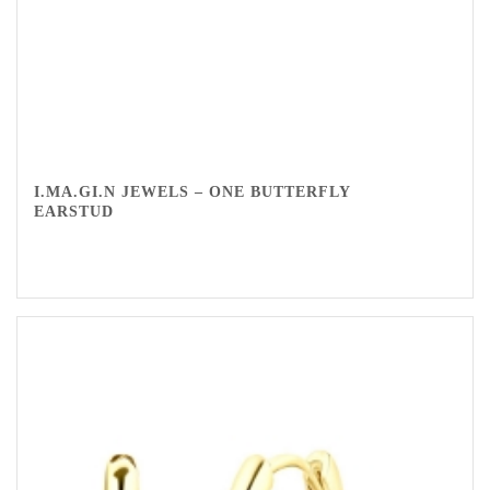
I.MA.GI.N JEWELS – ONE BUTTERFLY
EARSTUD