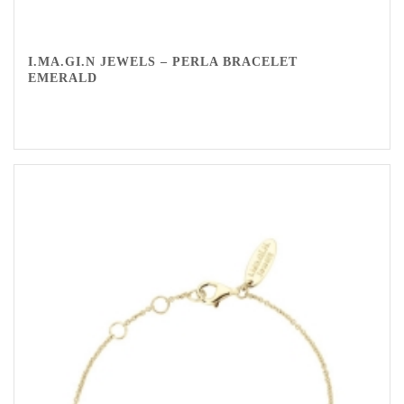
I.MA.GI.N JEWELS – PERLA BRACELET
EMERALD