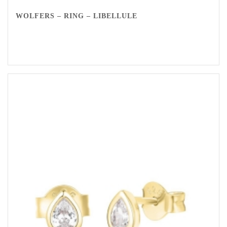
WOLFERS – RING – LIBELLULE