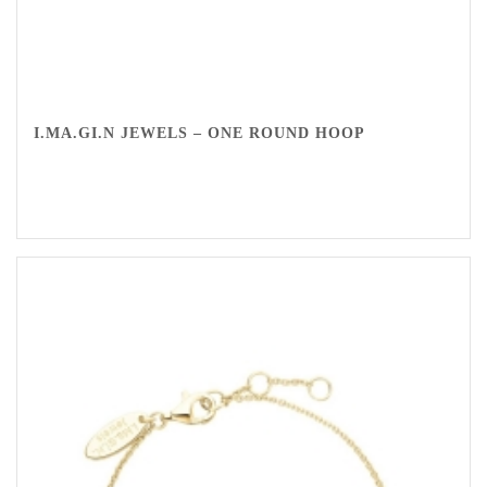
I.MA.GI.N JEWELS – ONE ROUND HOOP