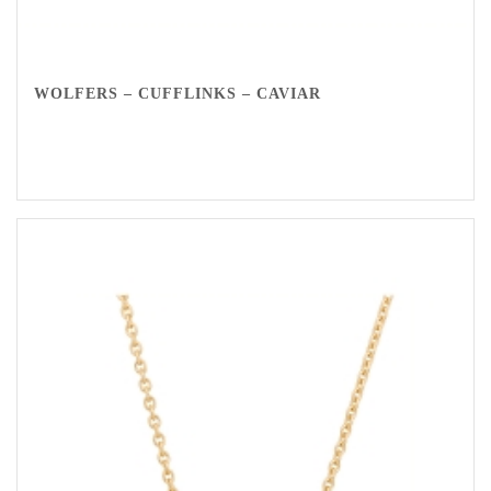
WOLFERS – CUFFLINKS – CAVIAR