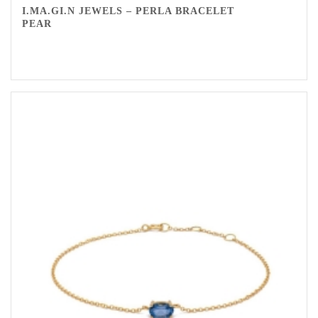
I.MA.GI.N JEWELS – PERLA BRACELET
PEAR