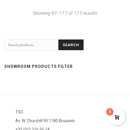
Showing 97–117 of 117 results
SEARCH
SHOWROOM PRODUCTS FILTER
TSC
0
0
Av. W. Churchill 90 1180 Brussels
+32 (0)2 216 56 14