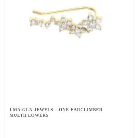
I.MA.GI.N JEWELS – ONE EARCLIMBER
MULTIFLOWERS