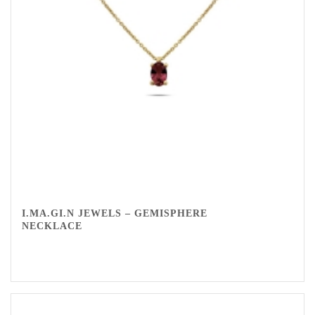
I.MA.GI.N JEWELS – GEMISPHERE
NECKLACE