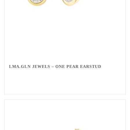
I.MA.GI.N JEWELS – ONE PEAR EARSTUD