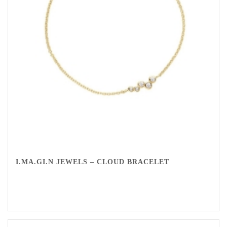
I.MA.GI.N JEWELS – CLOUD BRACELET