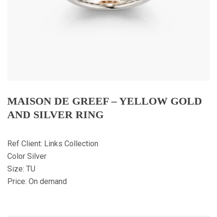
MAISON DE GREEF – YELLOW GOLD
AND SILVER RING
Ref Client: Links Collection
Color Silver
Size: TU
Price: On demand