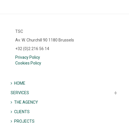
TSC
Av. W. Churchill 90 1180 Brussels
+32 (0)2 216 56 14
Privacy Policy
Cookies Policy
HOME
SERVICES
THE AGENCY
CLIENTS
PROJECTS