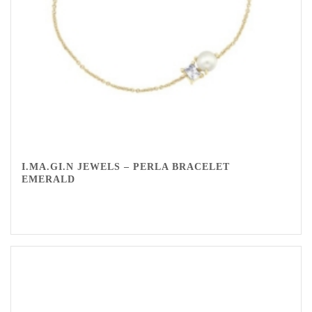
I.MA.GI.N JEWELS – PERLA BRACELET
EMERALD