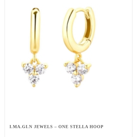
I.MA.GI.N JEWELS – ONE STELLA HOOP