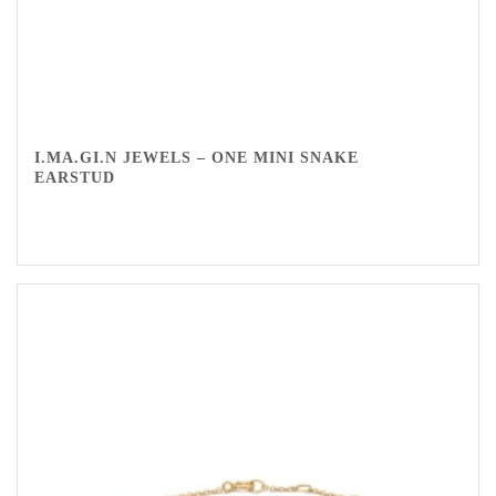
I.MA.GI.N JEWELS – ONE MINI SNAKE
EARSTUD