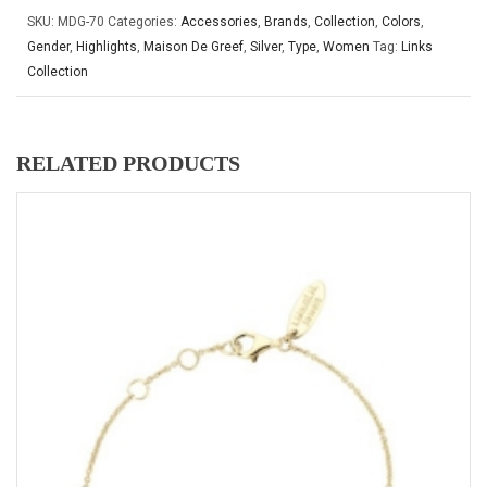
SKU:
MDG-70
Categories:
Accessories
,
Brands
,
Collection
,
Colors
,
Gender
,
Highlights
,
Maison De Greef
,
Silver
,
Type
,
Women
Tag:
Links
Collection
RELATED PRODUCTS