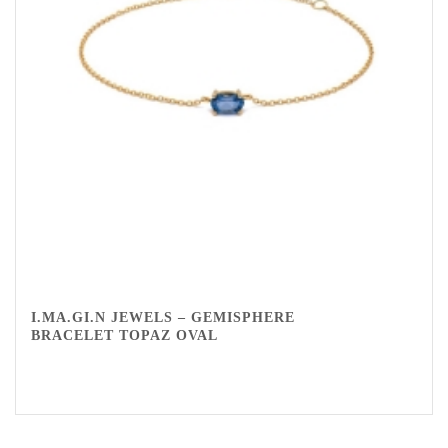
I.MA.GI.N JEWELS – GEMISPHERE
BRACELET TOPAZ OVAL