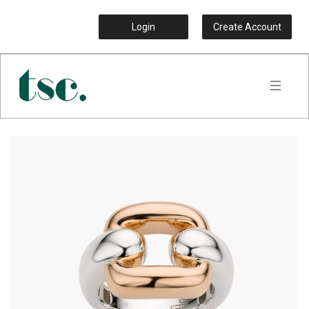
Login
Create Account