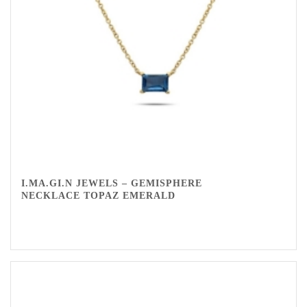
I.MA.GI.N JEWELS – GEMISPHERE
NECKLACE TOPAZ EMERALD