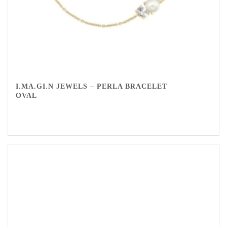
I.MA.GI.N JEWELS – PERLA BRACELET
OVAL