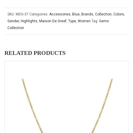
SKU:
MDG-37
Categories:
Accessories
,
Blue
,
Brands
,
Collection
,
Colors
,
Gender
,
Highlights
,
Maison De Greef
,
Type
,
Women
Tag:
Gems
Collection
RELATED PRODUCTS