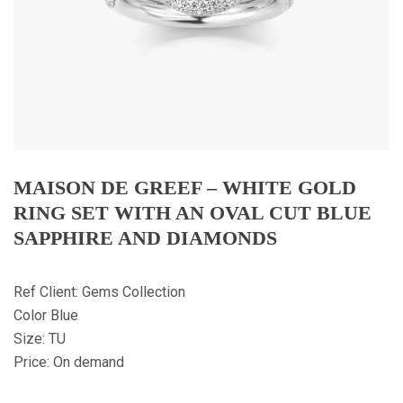
MAISON DE GREEF – WHITE GOLD
RING SET WITH AN OVAL CUT BLUE
SAPPHIRE AND DIAMONDS
Ref Client: Gems Collection
Color Blue
Size: TU
Price: On demand