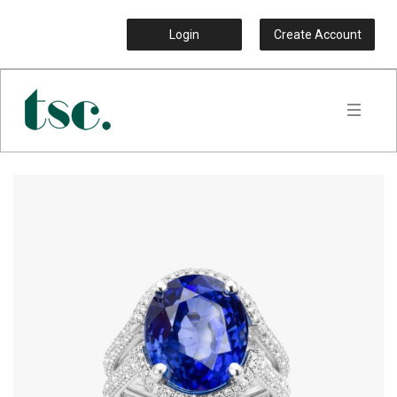
Login
Create Account