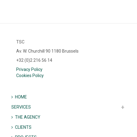
TSC
Av. W. Churchill 90 1180 Brussels
+32 (0)2 216 56 14
Privacy Policy
Cookies Policy
HOME
SERVICES
THE AGENCY
CLIENTS