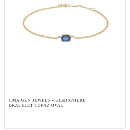
I.MA.GI.N JEWELS – GEMISPHERE
BRACELET TOPAZ OVAL