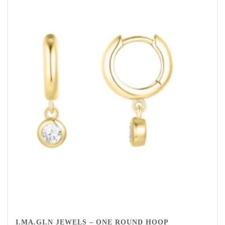
I.MA.GI.N JEWELS – ONE ROUND HOOP