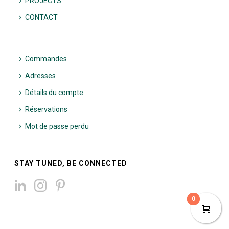
PROJECTS
CONTACT
Commandes
Adresses
Détails du compte
Réservations
Mot de passe perdu
STAY TUNED, BE CONNECTED
0
0