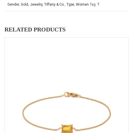
Gender
,
Gold
,
Jewelry
,
Tiffany & Co.
,
Type
,
Women
Tag:
T
RELATED PRODUCTS