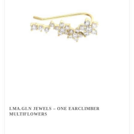
I.MA.GI.N JEWELS – ONE EARCLIMBER
MULTIFLOWERS