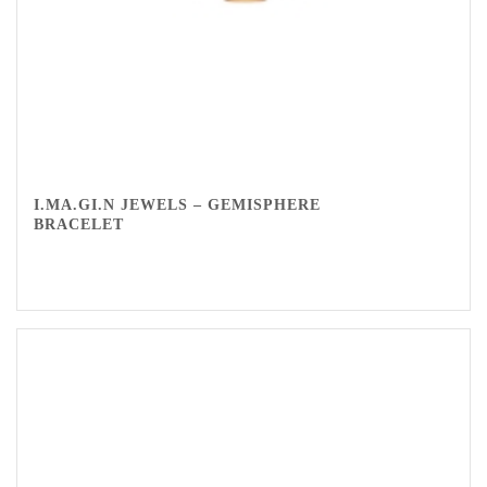
I.MA.GI.N JEWELS – GEMISPHERE
BRACELET