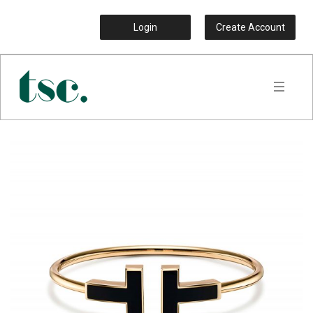
Login
Create Account