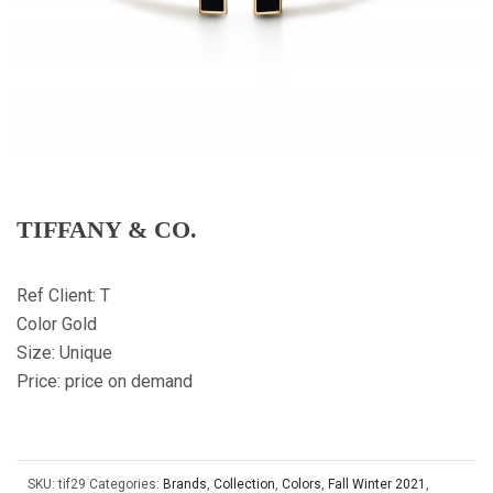
TIFFANY & CO.
Ref Client: T
Color Gold
Size: Unique
Price: price on demand
SKU:
tif29
Categories:
Brands
,
Collection
,
Colors
,
Fall Winter 2021
,