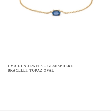
I.MA.GI.N JEWELS – GEMISPHERE
BRACELET TOPAZ OVAL