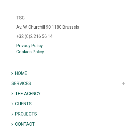
TSC
Av. W. Churchill 90 1180 Brussels
+32 (0)2 216 56 14
Privacy Policy
Cookies Policy
HOME
SERVICES
THE AGENCY
CLIENTS
PROJECTS
CONTACT