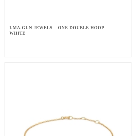
I.MA.GI.N JEWELS – ONE DOUBLE HOOP
WHITE