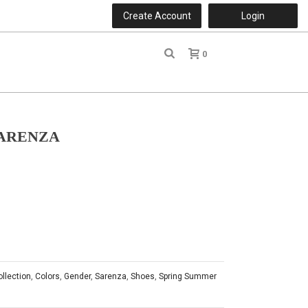
Create Account
Login
0
r
SARENZA
ollection
,
Colors
,
Gender
,
Sarenza
,
Shoes
,
Spring Summer