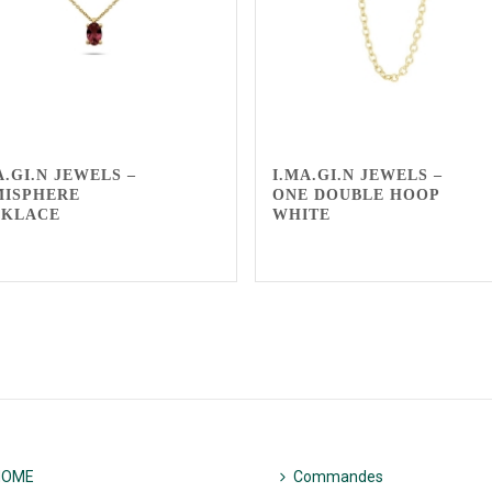
A.GI.N JEWELS –
I.MA.GI.N JEWELS –
MISPHERE
ONE DOUBLE HOOP
CKLACE
WHITE
HOME
Commandes