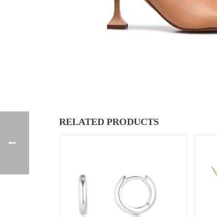
RELATED PRODUCTS