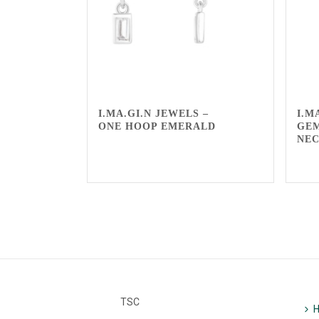
I.MA.GI.N JEWELS –
I.M
ONE HOOP EMERALD
GE
NE
TSC