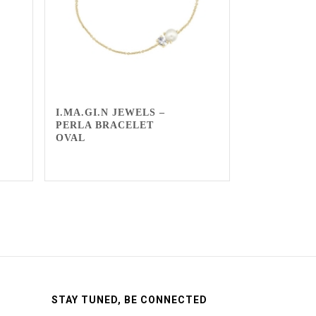
I.MA.GI.N JEWELS –
PERLA BRACELET
OVAL
STAY TUNED, BE CONNECTED