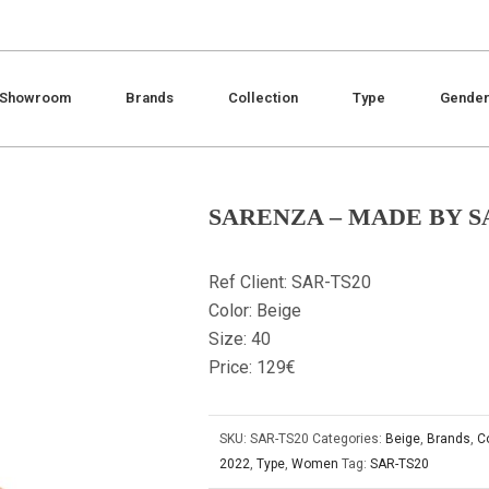
Showroom
Brands
Collection
Type
Gende
SARENZA – MADE BY 
Ref Client: SAR-TS20
Color: Beige
Size: 40
Price: 129€
SKU:
SAR-TS20
Categories:
Beige
,
Brands
,
C
2022
,
Type
,
Women
Tag:
SAR-TS20