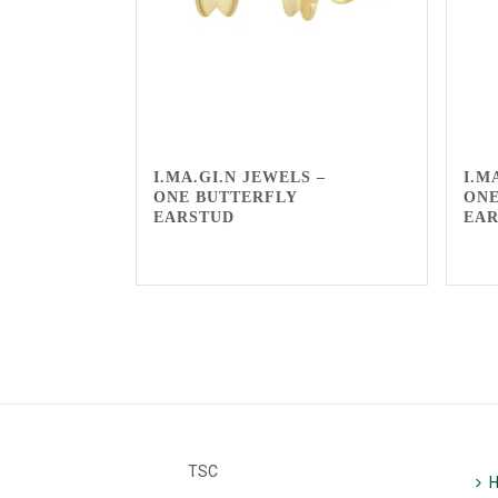
I.MA.GI.N JEWELS –
I.M
ONE BUTTERFLY
ONE
EARSTUD
EA
TSC