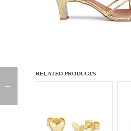
RELATED PRODUCTS