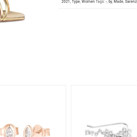
2021
,
Type
,
Women
Tags:
-
,
by
,
Made
,
Saren