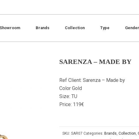
Showroom
Brands
Collection
Type
Gende
SARENZA – MADE BY
Ref Client: Sarenza – Made by
Color Gold
Size: TU
Price: 119€
SKU:
SAR07
Categories:
Brands
,
Collection
,