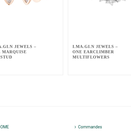
A.GI.N JEWELS –
I.MA.GI.N JEWELS –
 MARQUISE
ONE EARCLIMBER
RSTUD
MULTIFLOWERS
HOME
Commandes