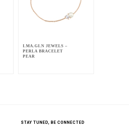
I.MA.GI.N JEWELS –
PERLA BRACELET
PEAR
STAY TUNED, BE CONNECTED