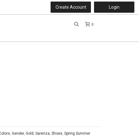
Create Account
Login
0
r
Colors
,
Gender
,
Gold
,
Sarenza
,
Shoes
,
Spring Summer