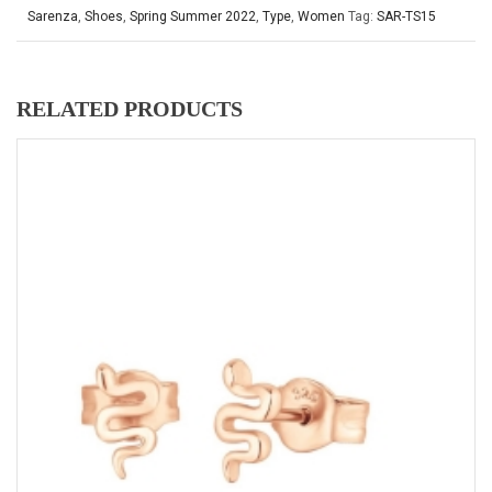
Sarenza
,
Shoes
,
Spring Summer 2022
,
Type
,
Women
Tag:
SAR-TS15
RELATED PRODUCTS