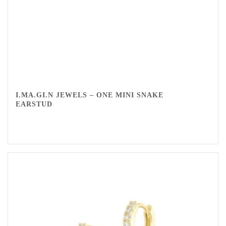
I.MA.GI.N JEWELS – ONE MINI SNAKE
EARSTUD