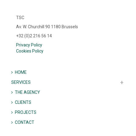
TSC
Av. W. Churchill 90 1180 Brussels
+32 (0)2 216 56 14
Privacy Policy
Cookies Policy
HOME
SERVICES
THE AGENCY
CLIENTS
PROJECTS
CONTACT