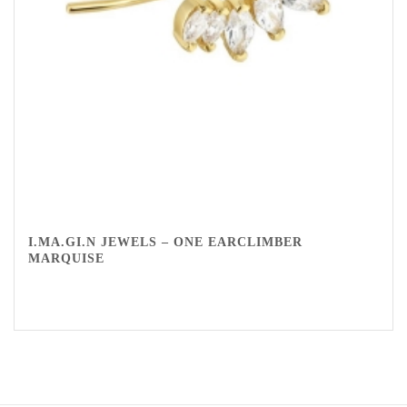
I.MA.GI.N JEWELS – ONE EARCLIMBER
MARQUISE