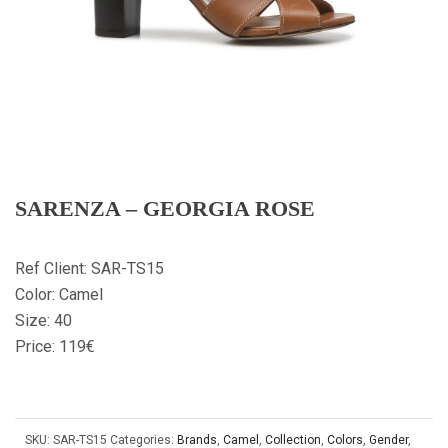
SARENZA – GEORGIA ROSE
Ref Client: SAR-TS15
Color: Camel
Size: 40
Price: 119€
SKU:
SAR-TS15
Categories:
Brands
,
Camel
,
Collection
,
Colors
,
Gender
,