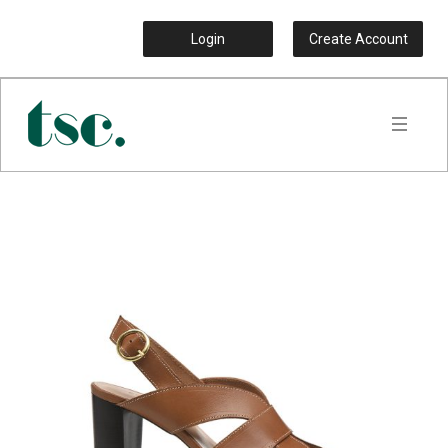
Login
Create Account