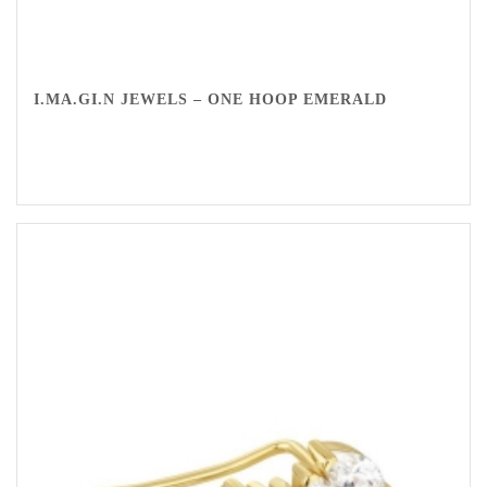
I.MA.GI.N JEWELS – ONE HOOP EMERALD