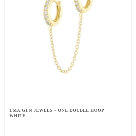
I.MA.GI.N JEWELS – ONE DOUBLE HOOP
WHITE