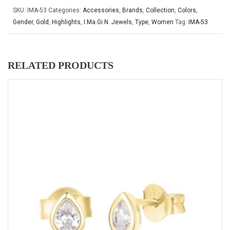
SKU:
IMA-53
Categories:
Accessories
,
Brands
,
Collection
,
Colors
,
Gender
,
Gold
,
Highlights
,
I.Ma.Gi.N. Jewels
,
Type
,
Women
Tag:
IMA-53
RELATED PRODUCTS