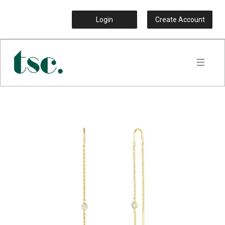
Login
Create Account