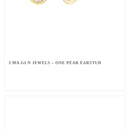
I.MA.GI.N JEWELS – ONE PEAR EARSTUD