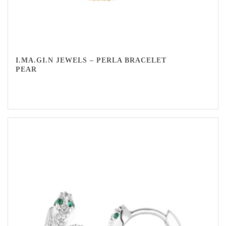
I.MA.GI.N JEWELS – PERLA BRACELET
PEAR