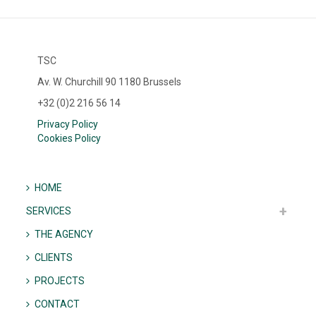
TSC
Av. W. Churchill 90 1180 Brussels
+32 (0)2 216 56 14
Privacy Policy
Cookies Policy
HOME
SERVICES
THE AGENCY
CLIENTS
PROJECTS
CONTACT