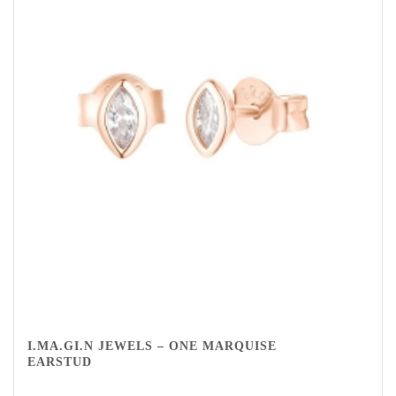
I.MA.GI.N JEWELS – ONE MARQUISE
EARSTUD