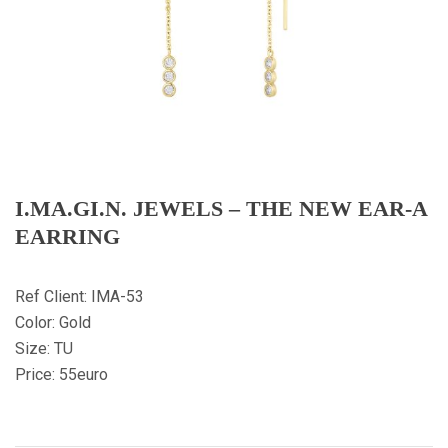
I.MA.GI.N. JEWELS – THE NEW EAR-A
EARRING
Ref Client: IMA-53
Color: Gold
Size: TU
Price: 55euro