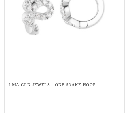
I.MA.GI.N JEWELS – ONE SNAKE HOOP