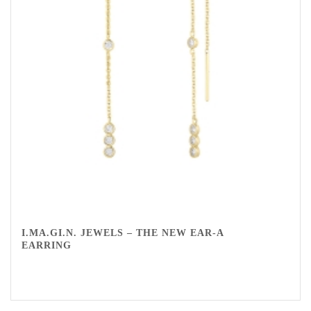
I.MA.GI.N. JEWELS – THE NEW EAR-A
EARRING