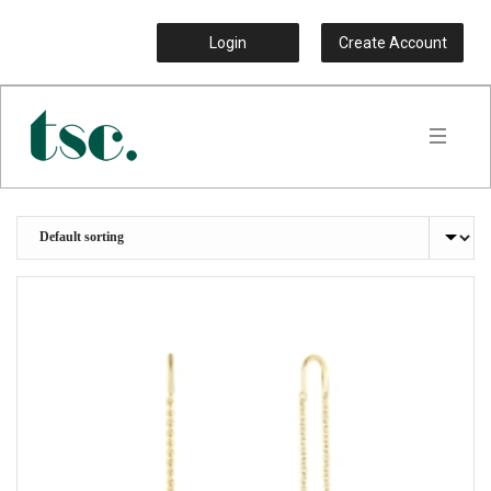
Login
Create Account