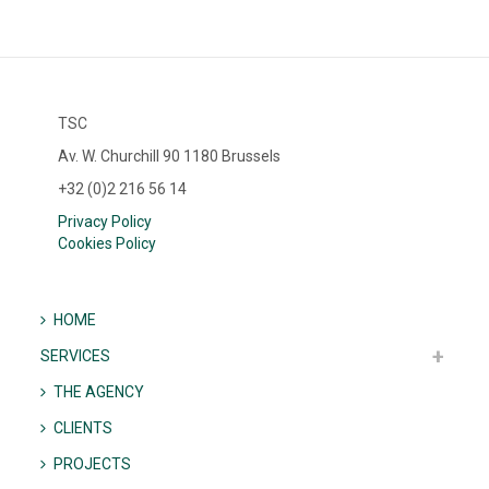
TSC
Av. W. Churchill 90 1180 Brussels
+32 (0)2 216 56 14
Privacy Policy
Cookies Policy
HOME
SERVICES
THE AGENCY
CLIENTS
PROJECTS