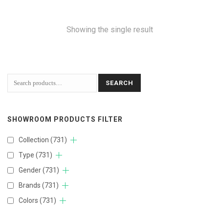
Showing the single result
SEARCH
SHOWROOM PRODUCTS FILTER
Collection
(731)
Type
(731)
Gender
(731)
Brands
(731)
Colors
(731)