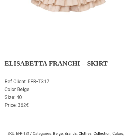
ELISABETTA FRANCHI – SKIRT
Ref Client: EFR-TS17
Color Beige
Size: 40
Price: 362€
SKU:
EFR-TS17
Categories:
Beige
,
Brands
,
Clothes
,
Collection
,
Colors
,