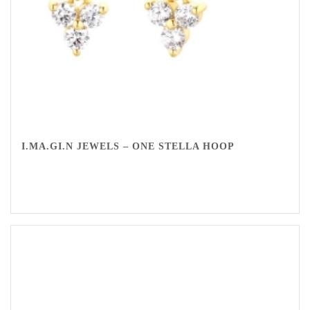
I.MA.GI.N JEWELS – ONE STELLA HOOP