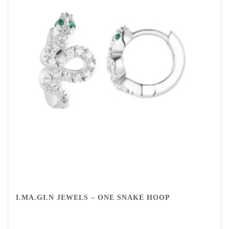
I.MA.GI.N JEWELS – ONE SNAKE HOOP