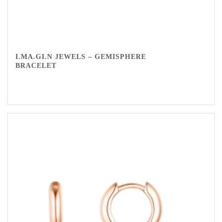
I.MA.GI.N JEWELS – GEMISPHERE
BRACELET