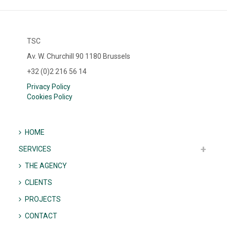
TSC
Av. W. Churchill 90 1180 Brussels
+32 (0)2 216 56 14
Privacy Policy
Cookies Policy
HOME
SERVICES
THE AGENCY
CLIENTS
PROJECTS
CONTACT