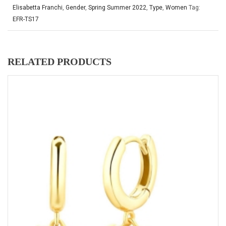
Elisabetta Franchi
,
Gender
,
Spring Summer 2022
,
Type
,
Women
Tag:
EFR-TS17
RELATED PRODUCTS