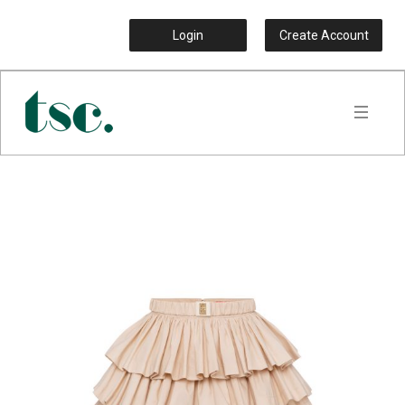
Login
Create Account