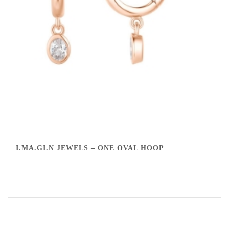
I.MA.GI.N JEWELS – ONE OVAL HOOP