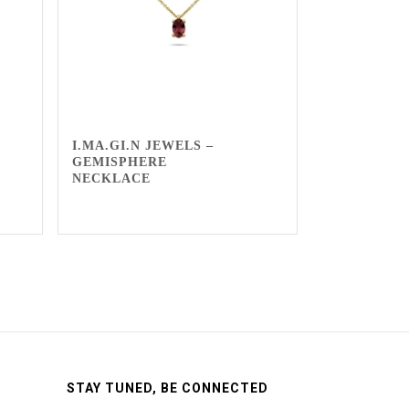
I.MA.GI.N JEWELS –
GEMISPHERE
NECKLACE
STAY TUNED, BE CONNECTED