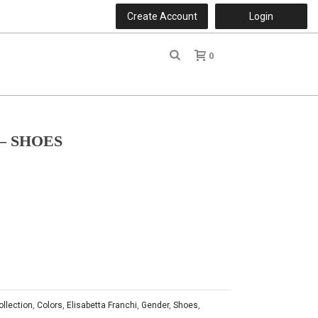
Create Account
Login
0
r
– SHOES
ollection
,
Colors
,
Elisabetta Franchi
,
Gender
,
Shoes
,