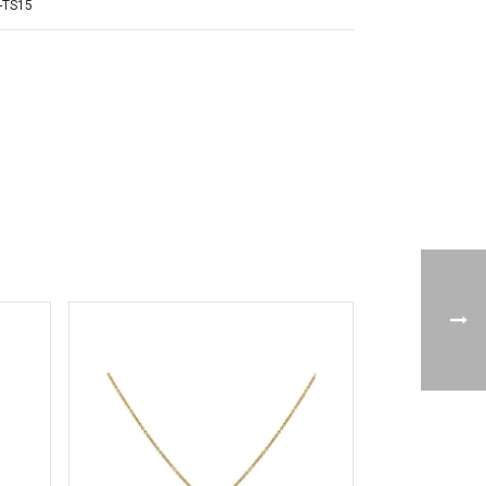
-TS15