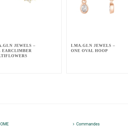
A.GI.N JEWELS –
I.MA.GI.N JEWELS –
 EARCLIMBER
ONE OVAL HOOP
LTIFLOWERS
HOME
Commandes