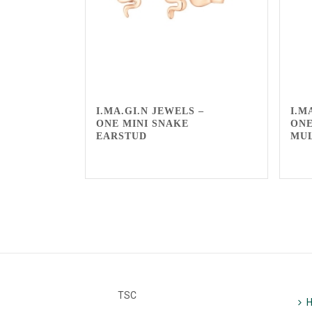
I.MA.GI.N JEWELS –
I.M
ONE MINI SNAKE
ONE
EARSTUD
MU
TSC