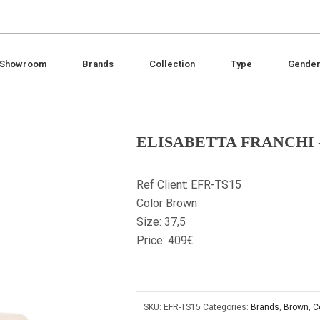
Showroom
Brands
Collection
Type
Gende
ELISABETTA FRANCHI 
Ref Client: EFR-TS15
Color Brown
Size: 37,5
Price: 409€
SKU:
EFR-TS15
Categories:
Brands
,
Brown
,
C