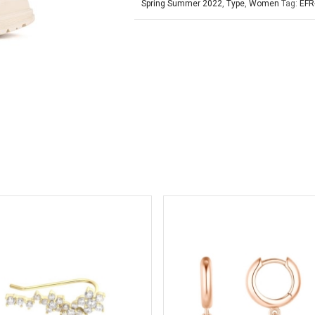
Spring Summer 2022
,
Type
,
Women
Tag:
EFR