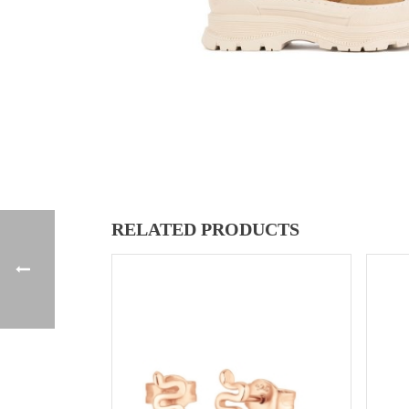
RELATED PRODUCTS