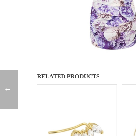
RELATED PRODUCTS