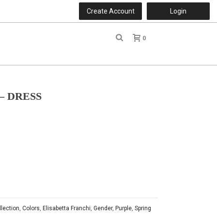
Create Account
Login
0
r
– DRESS
llection
,
Colors
,
Elisabetta Franchi
,
Gender
,
Purple
,
Spring