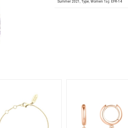
Summer 2021
,
Type
,
Women
Tag:
EFR-14