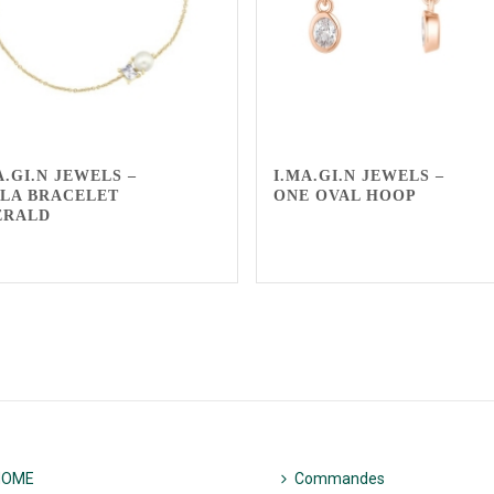
A.GI.N JEWELS –
I.MA.GI.N JEWELS –
LA BRACELET
ONE OVAL HOOP
ERALD
HOME
Commandes