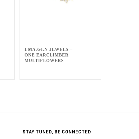
I.MA.GI.N JEWELS –
ONE EARCLIMBER
MULTIFLOWERS
STAY TUNED, BE CONNECTED