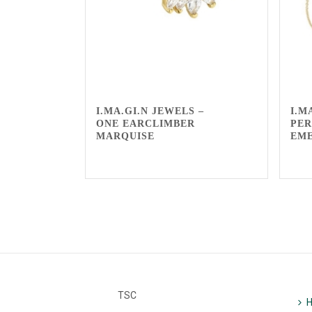
I.MA.GI.N JEWELS –
I.M
ONE EARCLIMBER
PER
MARQUISE
EM
TSC