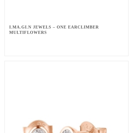
I.MA.GI.N JEWELS – ONE EARCLIMBER
MULTIFLOWERS