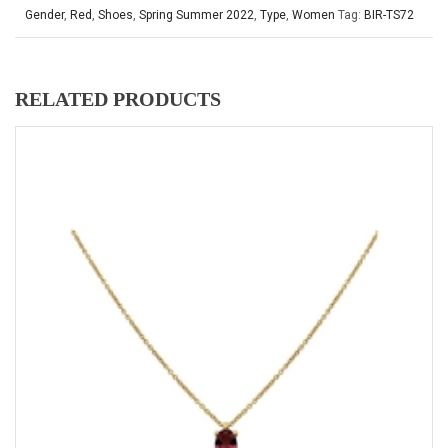
Gender
,
Red
,
Shoes
,
Spring Summer 2022
,
Type
,
Women
Tag:
BIR-TS72
RELATED PRODUCTS