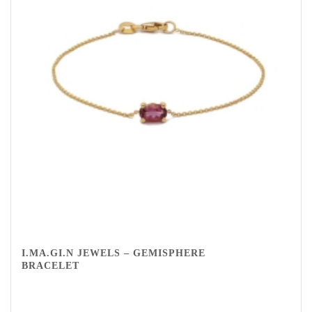
I.MA.GI.N JEWELS – GEMISPHERE
BRACELET