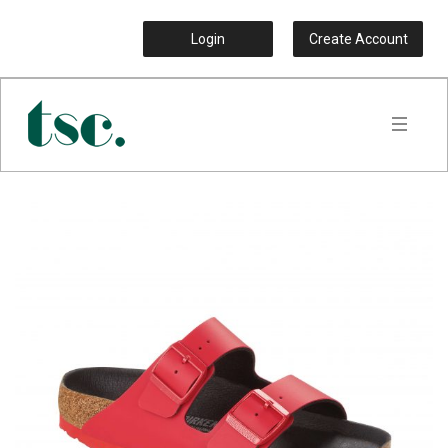
Login
Create Account