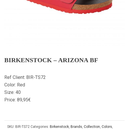
BIRKENSTOCK – ARIZONA BF
Ref Client: BIR-TS72
Color: Red
Size: 40
Price: 89,95€
SKU:
BIR-TS72
Categories:
Birkenstock
,
Brands
,
Collection
,
Colors
,