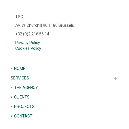
TSC
Av. W. Churchill 90 1180 Brussels
+32 (0)2 216 56 14
Privacy Policy
Cookies Policy
HOME
SERVICES
THE AGENCY
CLIENTS
PROJECTS
CONTACT