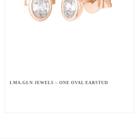
I.MA.GI.N JEWELS – ONE OVAL EARSTUD