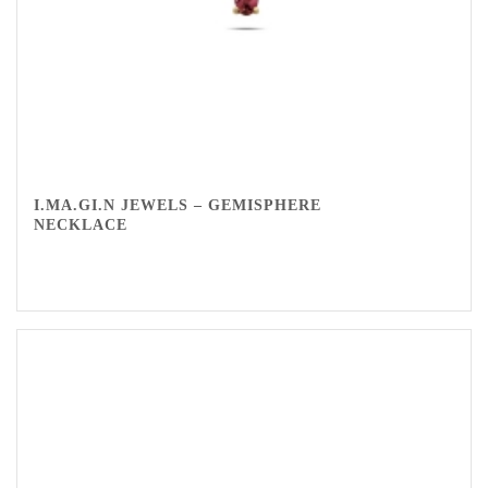
I.MA.GI.N JEWELS – GEMISPHERE
NECKLACE