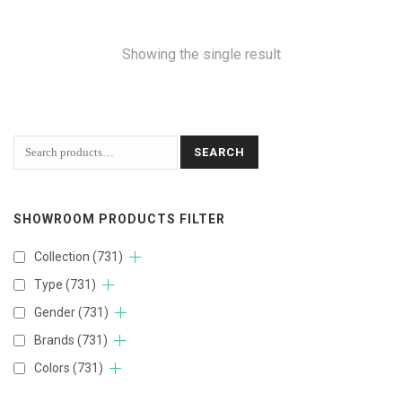
Showing the single result
SEARCH
SHOWROOM PRODUCTS FILTER
Collection
(731)
Type
(731)
Gender
(731)
Brands
(731)
Colors
(731)