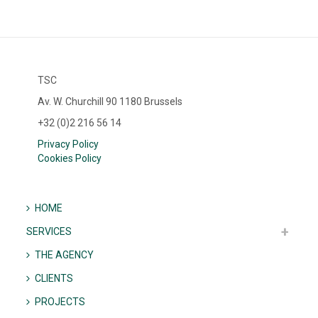
TSC
Av. W. Churchill 90 1180 Brussels
+32 (0)2 216 56 14
Privacy Policy
Cookies Policy
HOME
SERVICES
THE AGENCY
CLIENTS
PROJECTS