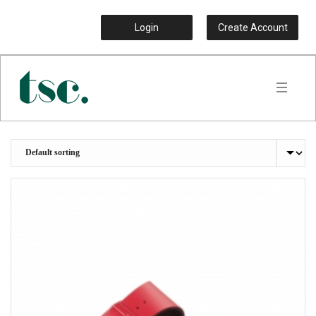
Login
Create Account