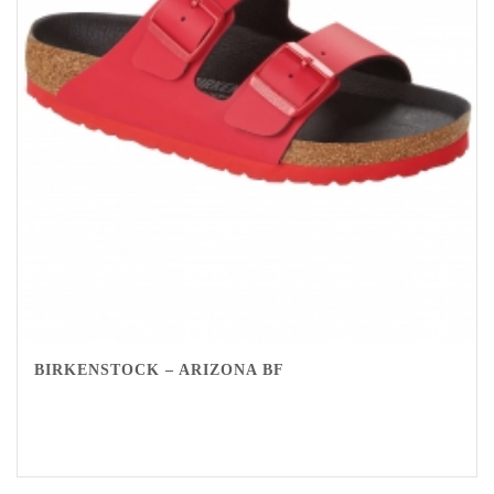
BIRKENSTOCK – ARIZONA BF