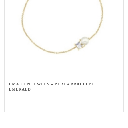
I.MA.GI.N JEWELS – PERLA BRACELET
EMERALD