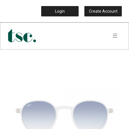
Login
Create Account