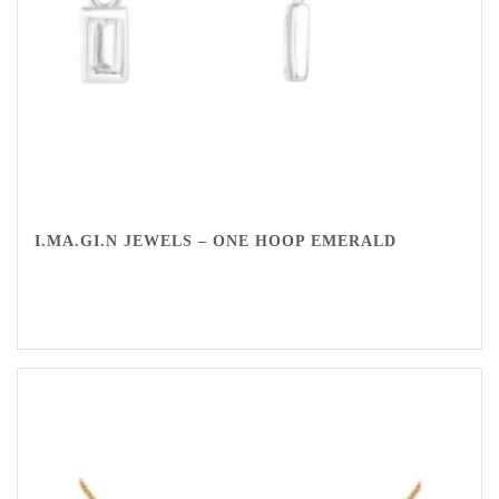
I.MA.GI.N JEWELS – ONE HOOP EMERALD