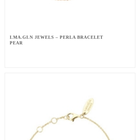
I.MA.GI.N JEWELS – PERLA BRACELET
PEAR