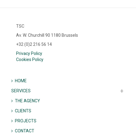
TSC
Av. W. Churchill 90 1180 Brussels
+32 (0)2 216 56 14
Privacy Policy
Cookies Policy
HOME
SERVICES
THE AGENCY
CLIENTS
PROJECTS
CONTACT