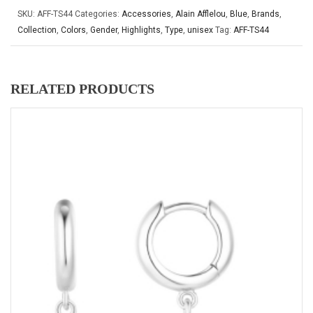
SKU:
AFF-TS44
Categories:
Accessories
,
Alain Afflelou
,
Blue
,
Brands
,
Collection
,
Colors
,
Gender
,
Highlights
,
Type
,
unisex
Tag:
AFF-TS44
RELATED PRODUCTS