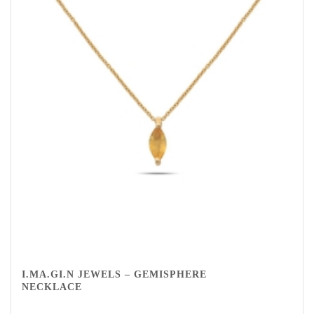
I.MA.GI.N JEWELS – GEMISPHERE
NECKLACE