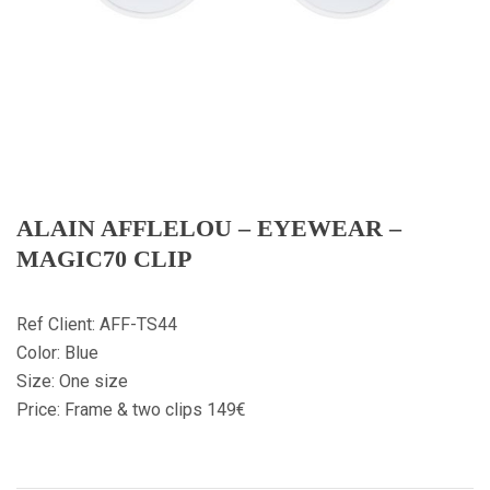
ALAIN AFFLELOU – EYEWEAR –
MAGIC70 CLIP
Ref Client: AFF-TS44
Color: Blue
Size: One size
Price: Frame & two clips 149€