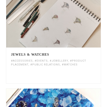
JEWELS & WATCHES
#ACCESSORIES
,
#EVENTS
,
#JEWELLERY
,
#PRODUCT
PLACEMENT
,
#PUBLIC RELATIONS
,
#WATCHES