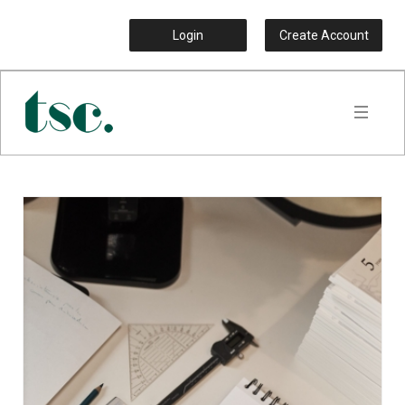
Login
Create Account