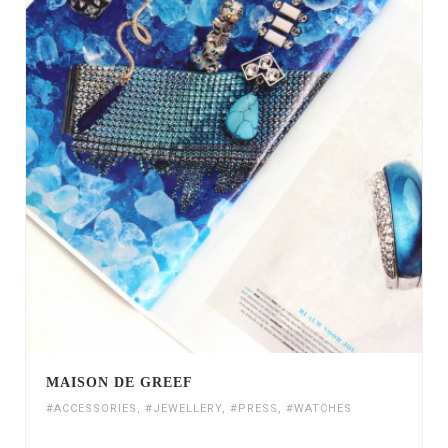
MAISON DE GREEF
#ACCESSORIES
,
#JEWELLERY
,
#PRESS
,
#WATCHES