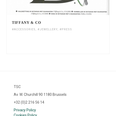
TIFFANY & CO
#ACCESSORIES
,
#JEWELLERY
,
#PRESS
TSC
Av. W. Churchill 90 1180 Brussels
+32 (0)2 216 56 14
Privacy Policy
Cookies Policy