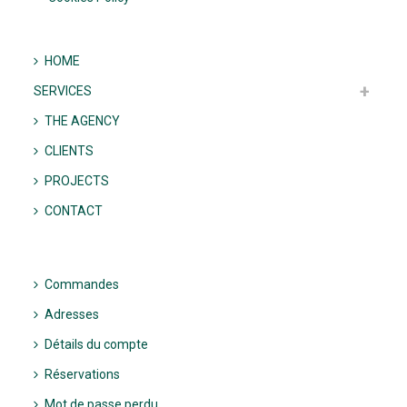
HOME
SERVICES
THE AGENCY
CLIENTS
PROJECTS
CONTACT
Commandes
Adresses
Détails du compte
Réservations
Mot de passe perdu