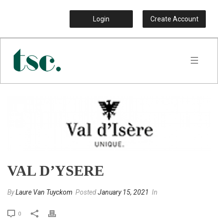
Login
Create Account
VAL D’YSERE
By
Laure Van Tuyckom
Posted
January 15, 2021
In
0