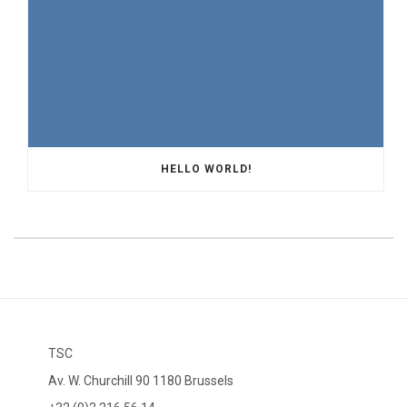
HELLO WORLD!
TSC
Av. W. Churchill 90 1180 Brussels