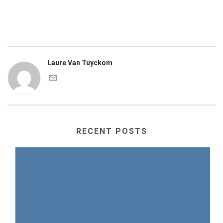
Laure Van Tuyckom
RECENT POSTS