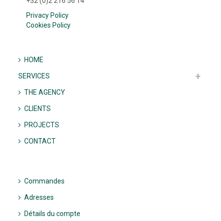
+32 (0)2 216 56 14
Privacy Policy
Cookies Policy
HOME
SERVICES
THE AGENCY
CLIENTS
PROJECTS
CONTACT
Commandes
Adresses
Détails du compte