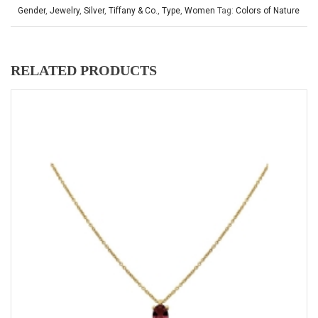
Gender
,
Jewelry
,
Silver
,
Tiffany & Co.
,
Type
,
Women
Tag:
Colors of Nature
RELATED PRODUCTS