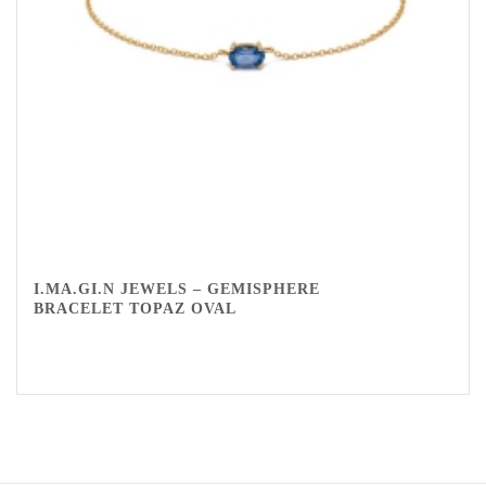
I.MA.GI.N JEWELS – GEMISPHERE
BRACELET TOPAZ OVAL