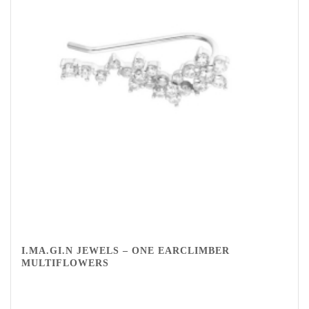
I.MA.GI.N JEWELS – ONE EARCLIMBER
MULTIFLOWERS