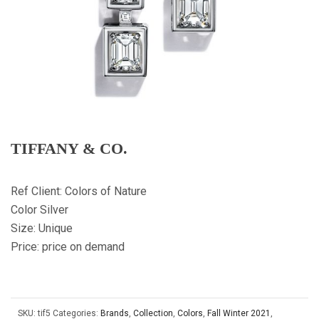
TIFFANY & CO.
Ref Client: Colors of Nature
Color Silver
Size: Unique
Price: price on demand
SKU:
tif5
Categories:
Brands
,
Collection
,
Colors
,
Fall Winter 2021
,