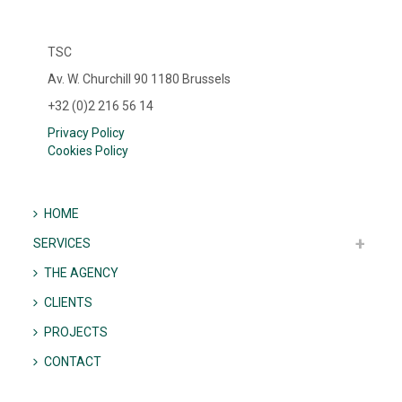
TSC
Av. W. Churchill 90 1180 Brussels
+32 (0)2 216 56 14
Privacy Policy
Cookies Policy
HOME
SERVICES
THE AGENCY
CLIENTS
PROJECTS
CONTACT