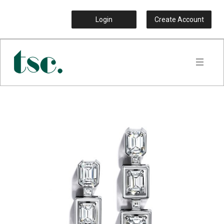
Login
Create Account