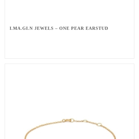
I.MA.GI.N JEWELS – ONE PEAR EARSTUD