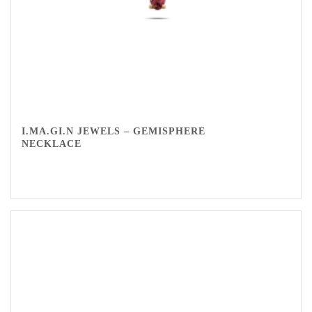
I.MA.GI.N JEWELS – GEMISPHERE
NECKLACE