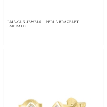
I.MA.GI.N JEWELS – PERLA BRACELET
EMERALD