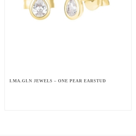
I.MA.GI.N JEWELS – ONE PEAR EARSTUD