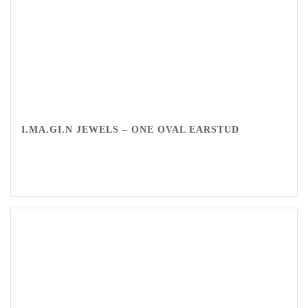
I.MA.GI.N JEWELS – ONE OVAL EARSTUD