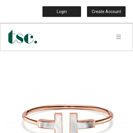
Login
Create Account