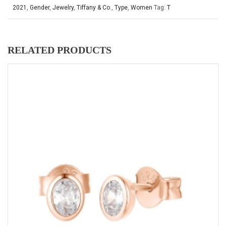
2021
,
Gender
,
Jewelry
,
Tiffany & Co.
,
Type
,
Women
Tag:
T
RELATED PRODUCTS