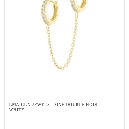
I.MA.GI.N JEWELS – ONE DOUBLE HOOP
WHITE