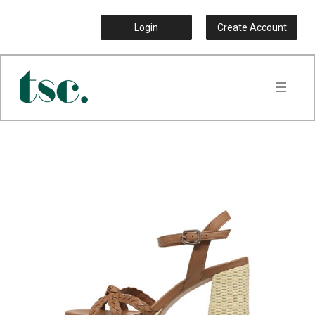
Login
Create Account