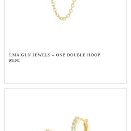
I.MA.GI.N JEWELS – ONE DOUBLE HOOP
MINI