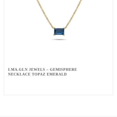
I.MA.GI.N JEWELS – GEMISPHERE
NECKLACE TOPAZ EMERALD