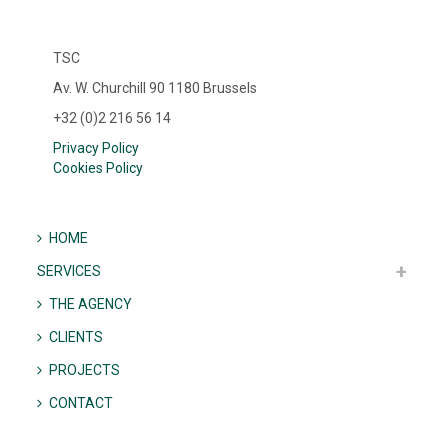
TSC
Av. W. Churchill 90 1180 Brussels
+32 (0)2 216 56 14
Privacy Policy
Cookies Policy
HOME
SERVICES
THE AGENCY
CLIENTS
PROJECTS
CONTACT