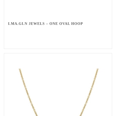
I.MA.GI.N JEWELS – ONE OVAL HOOP