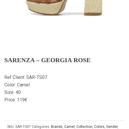
SARENZA – GEORGIA ROSE
Ref Client: SAR-TS07
Color: Camel
Size: 40
Price: 119€
SKU:
SAR-TS07
Categories:
Brands
,
Camel
,
Collection
,
Colors
,
Gender
,