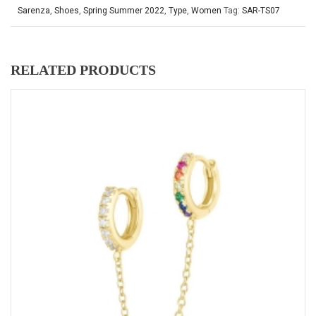
Sarenza
,
Shoes
,
Spring Summer 2022
,
Type
,
Women
Tag:
SAR-TS07
RELATED PRODUCTS