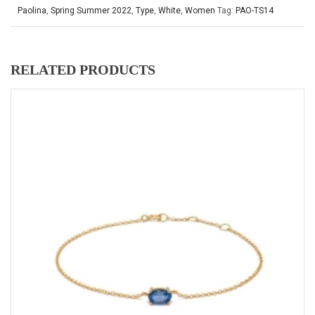
Paolina
,
Spring Summer 2022
,
Type
,
White
,
Women
Tag:
PAO-TS14
RELATED PRODUCTS