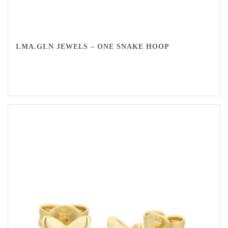
I.MA.GI.N JEWELS – ONE SNAKE HOOP