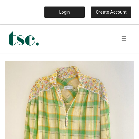
Login
Create Account