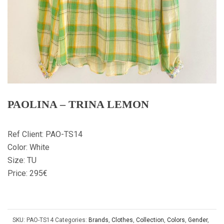
PAOLINA – TRINA LEMON
Ref Client: PAO-TS14
Color: White
Size: TU
Price: 295€
SKU:
PAO-TS14
Categories:
Brands
,
Clothes
,
Collection
,
Colors
,
Gender
,