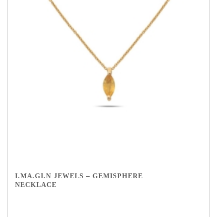
I.MA.GI.N JEWELS – GEMISPHERE
NECKLACE