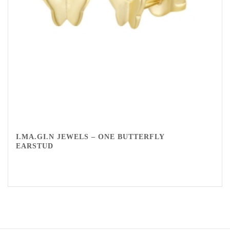
I.MA.GI.N JEWELS – ONE BUTTERFLY
EARSTUD