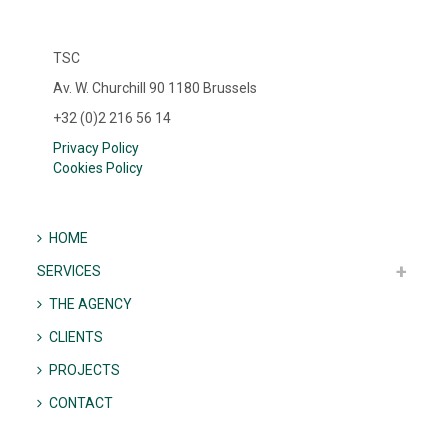
TSC
Av. W. Churchill 90 1180 Brussels
+32 (0)2 216 56 14
Privacy Policy
Cookies Policy
HOME
SERVICES
THE AGENCY
CLIENTS
PROJECTS
CONTACT