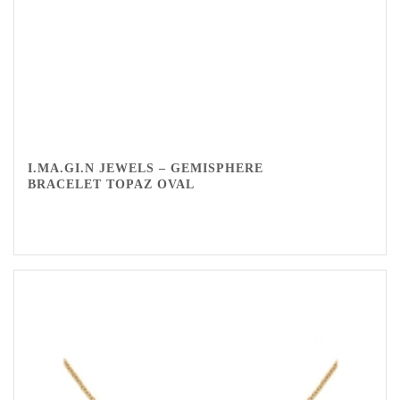
I.MA.GI.N JEWELS – GEMISPHERE
BRACELET TOPAZ OVAL