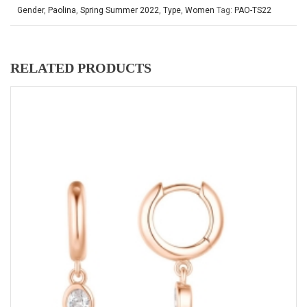
Gender
,
Paolina
,
Spring Summer 2022
,
Type
,
Women
Tag:
PAO-TS22
RELATED PRODUCTS