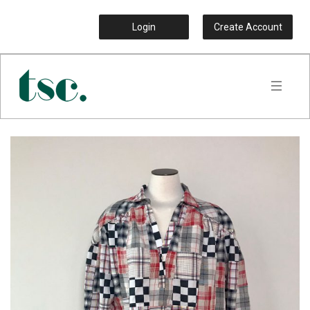
Login
Create Account