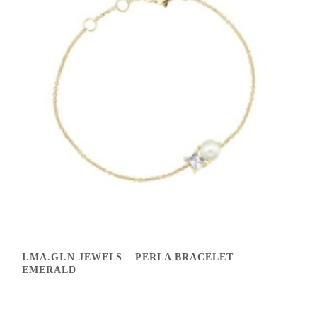
I.MA.GI.N JEWELS – PERLA BRACELET
EMERALD