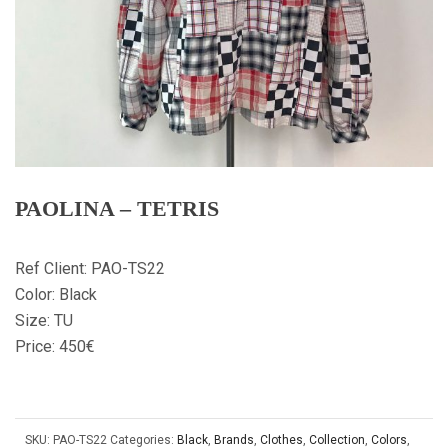
PAOLINA – TETRIS
Ref Client: PAO-TS22
Color: Black
Size: TU
Price: 450€
SKU:
PAO-TS22
Categories:
Black
,
Brands
,
Clothes
,
Collection
,
Colors
,