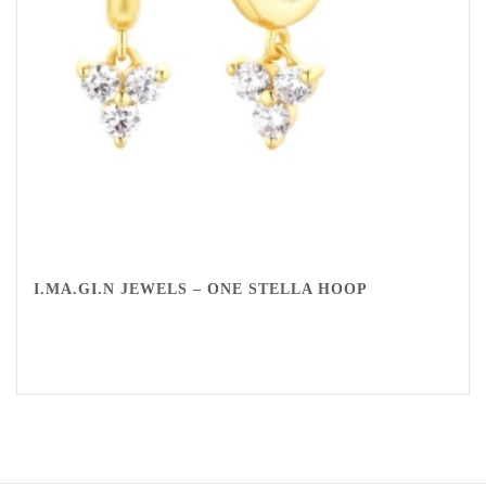
I.MA.GI.N JEWELS – ONE STELLA HOOP