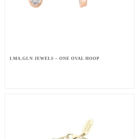
I.MA.GI.N JEWELS – ONE OVAL HOOP