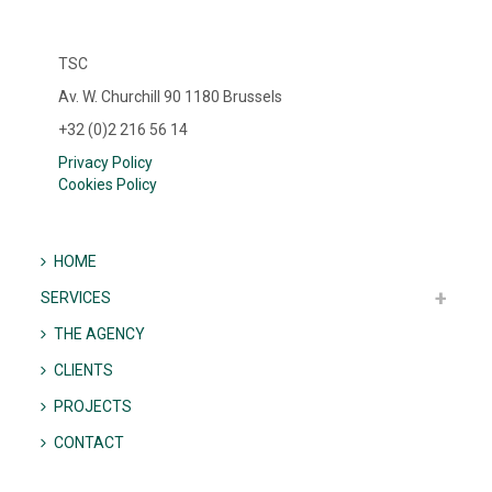
TSC
Av. W. Churchill 90 1180 Brussels
+32 (0)2 216 56 14
Privacy Policy
Cookies Policy
HOME
SERVICES
THE AGENCY
CLIENTS
PROJECTS
CONTACT