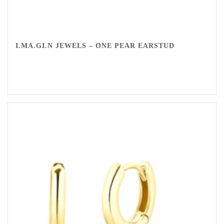
I.MA.GI.N JEWELS – ONE PEAR EARSTUD