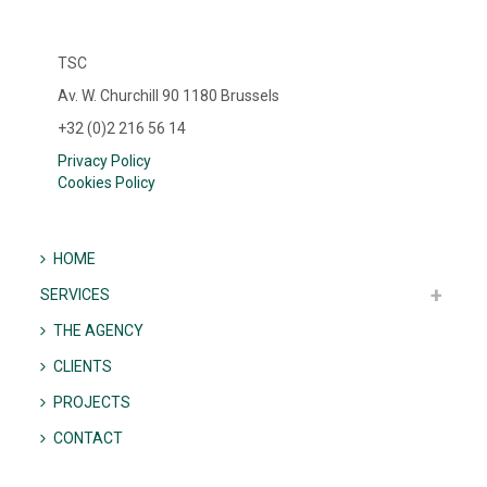
TSC
Av. W. Churchill 90 1180 Brussels
+32 (0)2 216 56 14
Privacy Policy
Cookies Policy
HOME
SERVICES
THE AGENCY
CLIENTS
PROJECTS
CONTACT