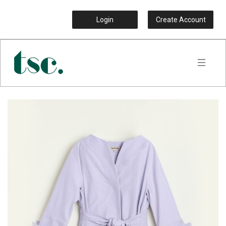
Login
Create Account