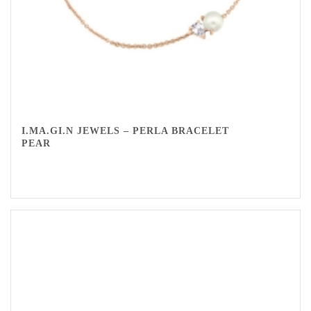
I.MA.GI.N JEWELS – PERLA BRACELET
PEAR