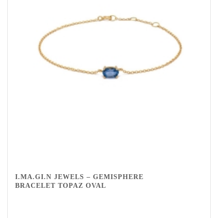
I.MA.GI.N JEWELS – GEMISPHERE
BRACELET TOPAZ OVAL