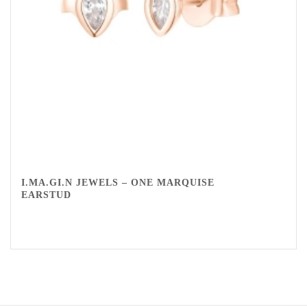
I.MA.GI.N JEWELS – ONE MARQUISE
EARSTUD