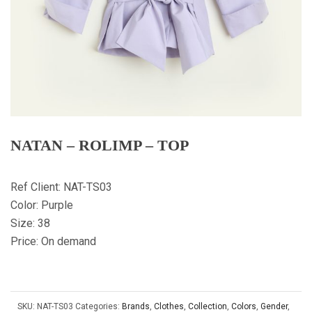
NATAN – ROLIMP – TOP
Ref Client: NAT-TS03
Color: Purple
Size: 38
Price: On demand
SKU:
NAT-TS03
Categories:
Brands
,
Clothes
,
Collection
,
Colors
,
Gender
,