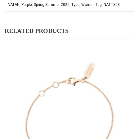
NATAN
,
Purple
,
Spring Summer 2022
,
Type
,
Women
Tag:
NAT-TS03
RELATED PRODUCTS