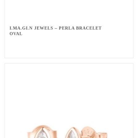
I.MA.GI.N JEWELS – PERLA BRACELET
OVAL