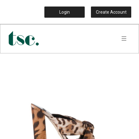
Login
Create Account