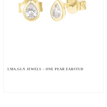
I.MA.GI.N JEWELS – ONE PEAR EARSTUD