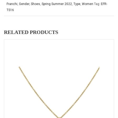
Franchi
,
Gender
,
Shoes
,
Spring Summer 2022
,
Type
,
Women
Tag:
EFR-
TS16
RELATED PRODUCTS