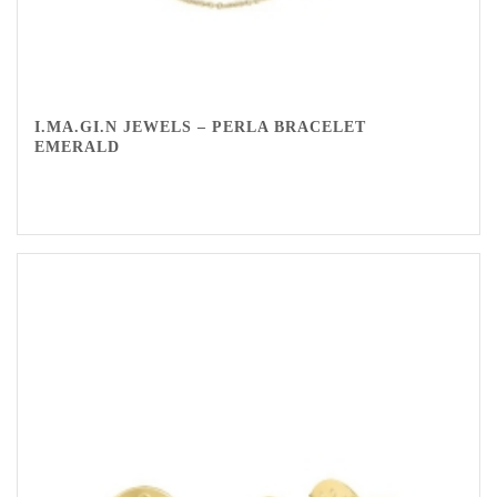
I.MA.GI.N JEWELS – PERLA BRACELET
EMERALD