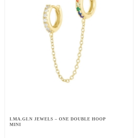
I.MA.GI.N JEWELS – ONE DOUBLE HOOP
MINI