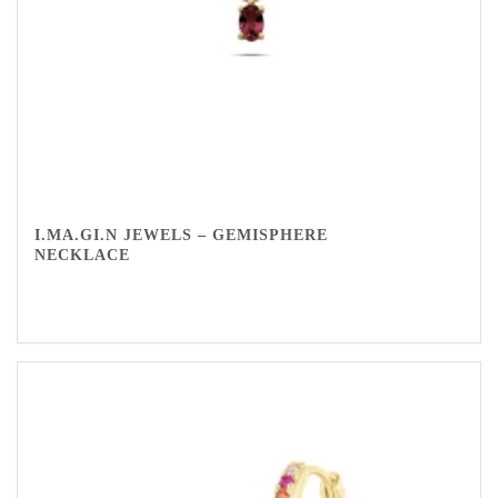
I.MA.GI.N JEWELS – GEMISPHERE
NECKLACE