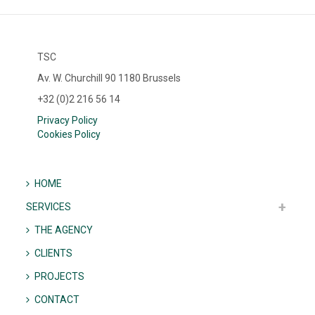
TSC
Av. W. Churchill 90 1180 Brussels
+32 (0)2 216 56 14
Privacy Policy
Cookies Policy
HOME
SERVICES
THE AGENCY
CLIENTS
PROJECTS
CONTACT