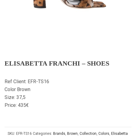
ELISABETTA FRANCHI – SHOES
Ref Client: EFR-TS16
Color Brown
Size: 37,5
Price: 435€
SKU:
EFR-TS16
Categories:
Brands
,
Brown
,
Collection
,
Colors
,
Elisabetta