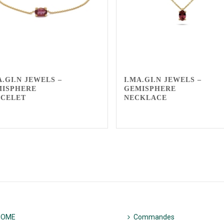
A.GI.N JEWELS –
I.MA.GI.N JEWELS –
MISPHERE
GEMISPHERE
ACELET
NECKLACE
HOME
Commandes