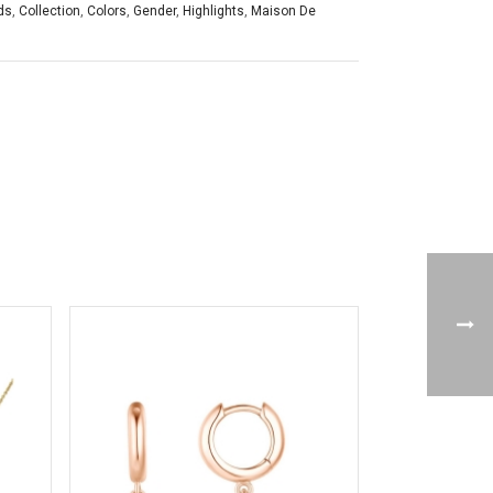
ds
,
Collection
,
Colors
,
Gender
,
Highlights
,
Maison De