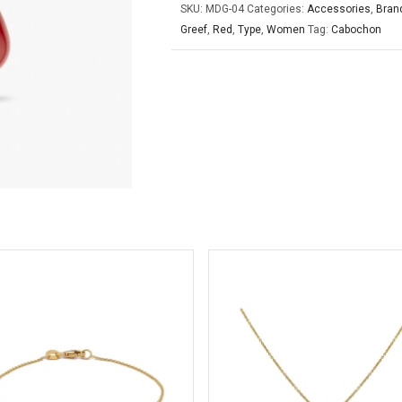
SKU:
MDG-04
Categories:
Accessories
,
Bran
Greef
,
Red
,
Type
,
Women
Tag:
Cabochon