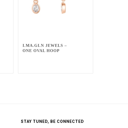
I.MA.GI.N JEWELS –
ONE OVAL HOOP
STAY TUNED, BE CONNECTED