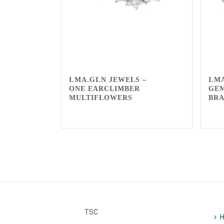
I.MA.GI.N JEWELS –
I.M
ONE EARCLIMBER
GE
MULTIFLOWERS
BR
TSC