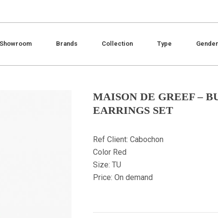
Showroom
Brands
Collection
Type
Gende
MAISON DE GREEF – B
EARRINGS SET
Ref Client: Cabochon
Color Red
Size: TU
Price: On demand