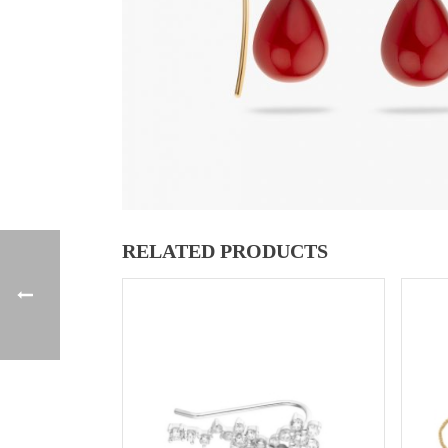
RELATED PRODUCTS