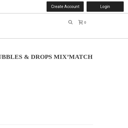
Create Account
Login
0
r
UBBLES & DROPS MIX’MATCH