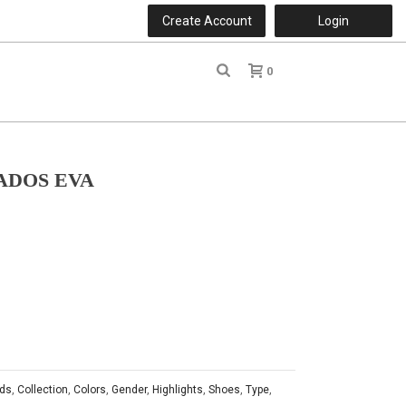
Create Account
Login
0
r
ADOS EVA
ds
,
Collection
,
Colors
,
Gender
,
Highlights
,
Shoes
,
Type
,