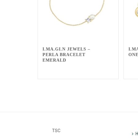
I.MA.GI.N JEWELS –
I.M
PERLA BRACELET
ON
EMERALD
TSC