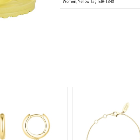
Women
,
Yellow
Tag:
BIR-TS43