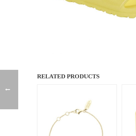
RELATED PRODUCTS