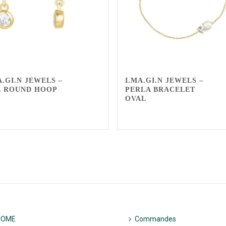
A.GI.N JEWELS –
I.MA.GI.N JEWELS –
E ROUND HOOP
PERLA BRACELET
OVAL
HOME
Commandes