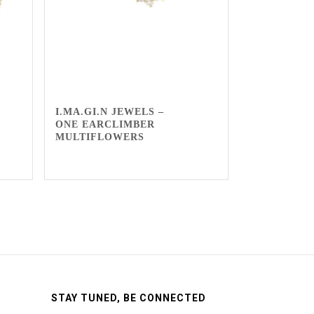
I.MA.GI.N JEWELS –
ONE EARCLIMBER
MULTIFLOWERS
STAY TUNED, BE CONNECTED