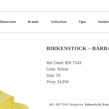
Showroom
Brands
Collection
Type
Gende
BIRKENSTOCK – BARB
Ref Client: BIR-TS43
Color: Yellow
Size: 39
Price: 34,95€
SKU:
BIR-TS43
Categories:
Birkenstock
,
Bran