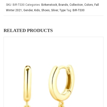
SKU:
BIR-TS30
Categories:
Birkenstock
,
Brands
,
Collection
,
Colors
,
Fall
Winter 2021
,
Gender
,
Kids
,
Shoes
,
Silver
,
Type
Tag:
BIR-TS30
RELATED PRODUCTS