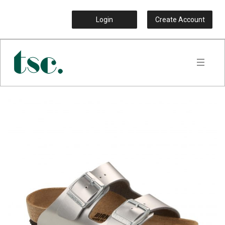
Login
Create Account