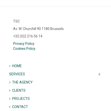
TSC
Av. W. Churchill 90 1180 Brussels
+32 (0)2 216 56 14
Privacy Policy
Cookies Policy
HOME
SERVICES
THE AGENCY
CLIENTS
PROJECTS
CONTACT