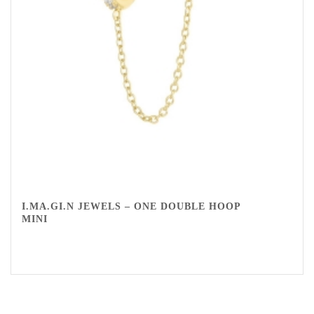
I.MA.GI.N JEWELS – ONE DOUBLE HOOP
MINI