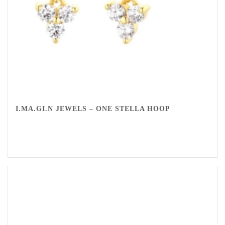
I.MA.GI.N JEWELS – ONE STELLA HOOP