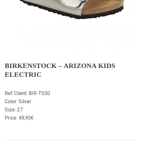
BIRKENSTOCK – ARIZONA KIDS
ELECTRIC
Ref Client: BIR-TS30
Color: Silver
Size: 27
Price: 49,95€