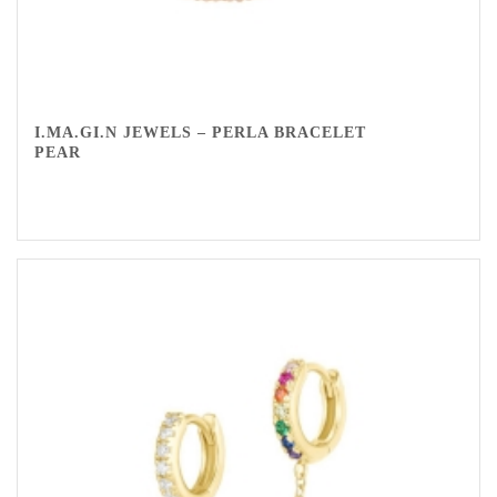
I.MA.GI.N JEWELS – PERLA BRACELET
PEAR