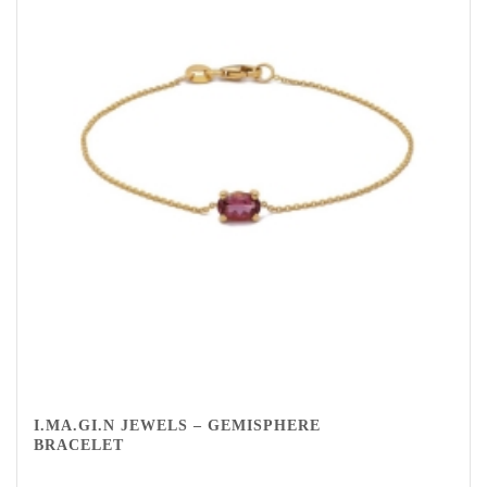
I.MA.GI.N JEWELS – GEMISPHERE
BRACELET