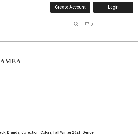
Create Account
Login
0
r
LAMEA
ack
,
Brands
,
Collection
,
Colors
,
Fall Winter 2021
,
Gender
,