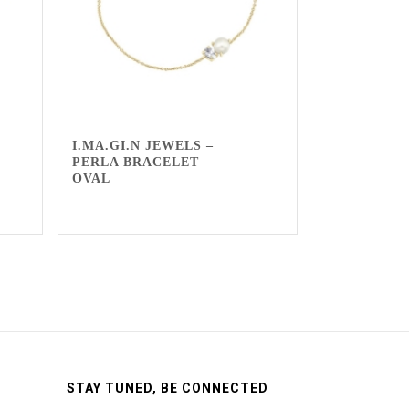
I.MA.GI.N JEWELS –
PERLA BRACELET
OVAL
STAY TUNED, BE CONNECTED