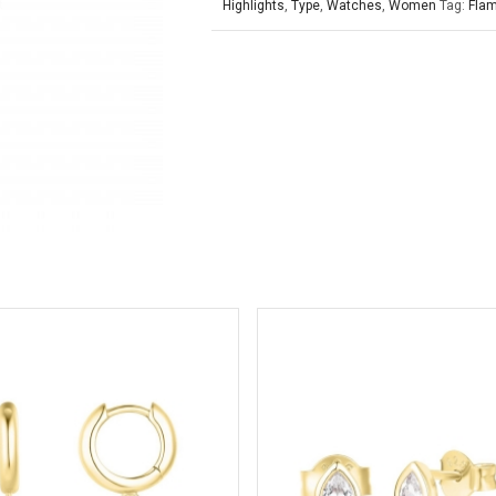
Highlights
,
Type
,
Watches
,
Women
Tag:
Fla