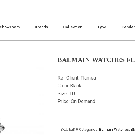
Showroom
Brands
Collection
Type
Gende
BALMAIN WATCHES F
Ref Client: Flamea
Color Black
Size: TU
Price: On Demand
SKU:
bal10
Categories:
Balmain Watches
,
Bl