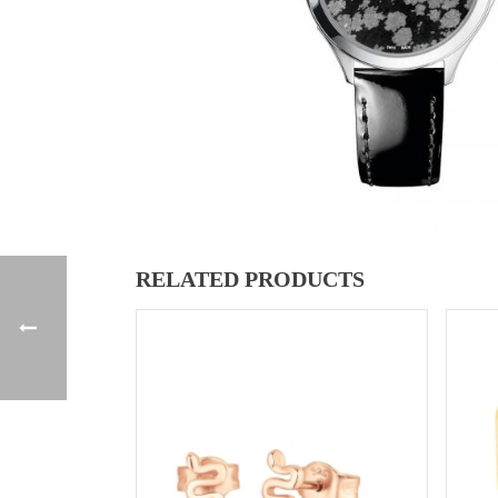
RELATED PRODUCTS