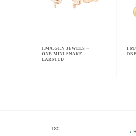
I.MA.GI.N JEWELS –
I.M
ONE MINI SNAKE
ON
EARSTUD
TSC