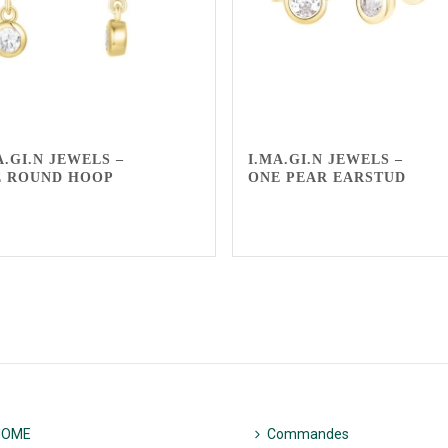
A.GI.N JEWELS –
I.MA.GI.N JEWELS –
E ROUND HOOP
ONE PEAR EARSTUD
HOME
Commandes