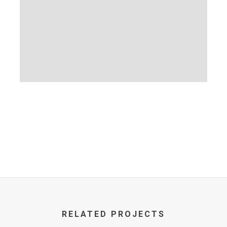
RELATED PROJECTS