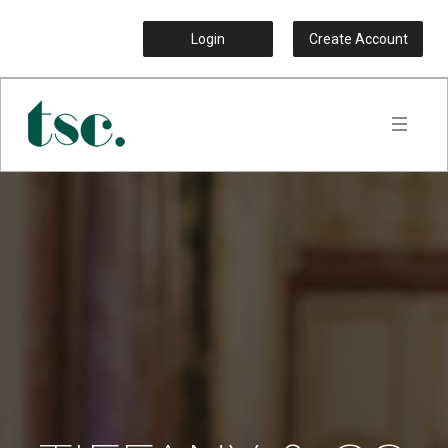
Login
Create Account