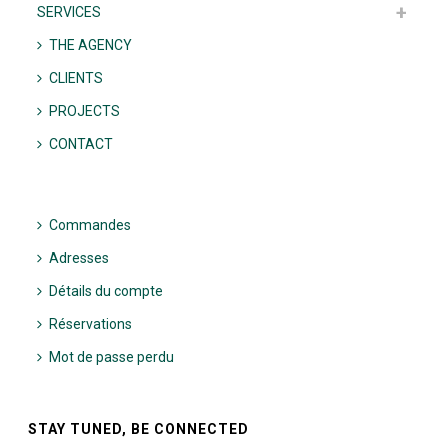
SERVICES
THE AGENCY
CLIENTS
PROJECTS
CONTACT
Commandes
Adresses
Détails du compte
Réservations
Mot de passe perdu
STAY TUNED, BE CONNECTED