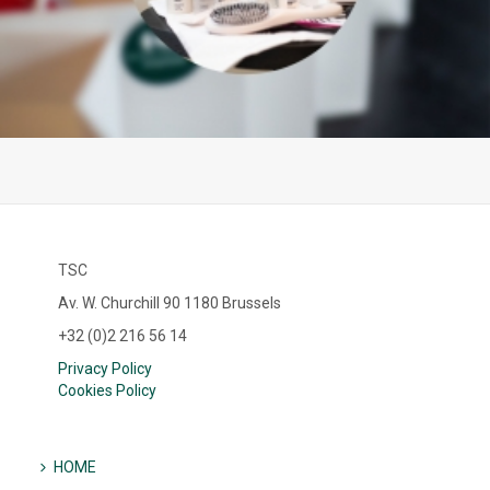
TSC
Av. W. Churchill 90 1180 Brussels
+32 (0)2 216 56 14
Privacy Policy
Cookies Policy
HOME