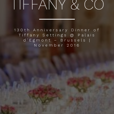
TIFFANY & CO
130th Anniversary Dinner of
Tiffany Settings @ Palais
d’Egmont – Brussels |
November 2016