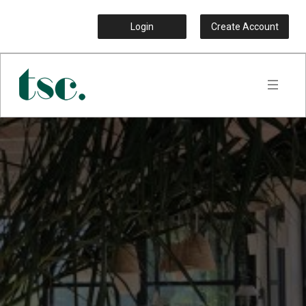
Login
Create Account