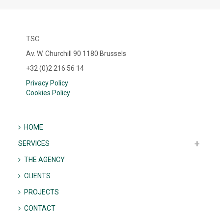
TSC
Av. W. Churchill 90 1180 Brussels
+32 (0)2 216 56 14
Privacy Policy
Cookies Policy
HOME
SERVICES
THE AGENCY
CLIENTS
PROJECTS
CONTACT