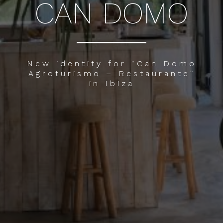
CAN DOMO
New identity for “Can Domo
Agroturismo – Restaurante”
in Ibiza