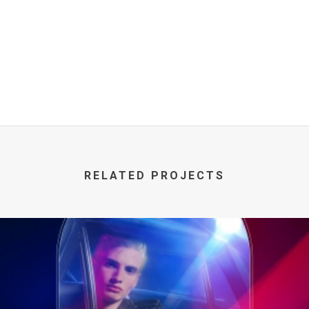
RELATED PROJECTS