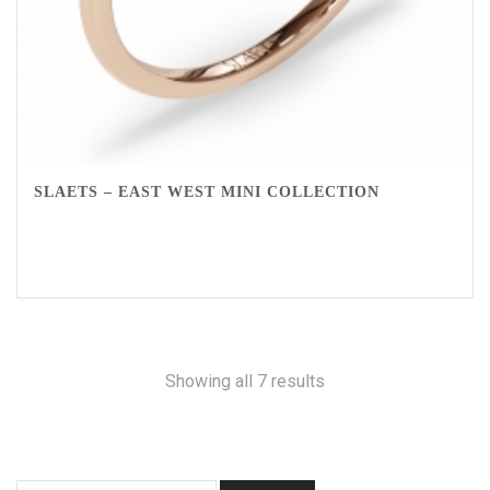
SLAETS – EAST WEST MINI COLLECTION
Showing all 7 results