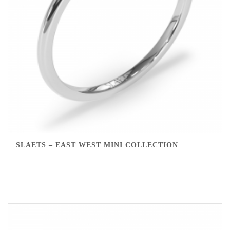
SLAETS – EAST WEST MINI COLLECTION