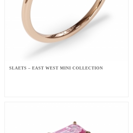
SLAETS – EAST WEST MINI COLLECTION