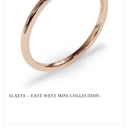
SLAETS – EAST WEST MINI COLLECTION