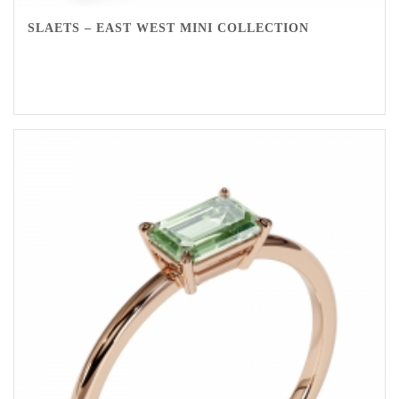
SLAETS – EAST WEST MINI COLLECTION