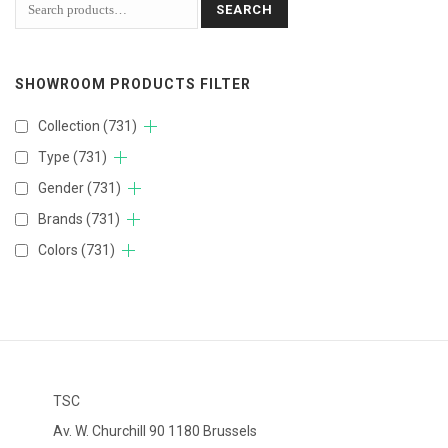
SEARCH
SHOWROOM PRODUCTS FILTER
Collection
(731)
Type
(731)
Gender
(731)
Brands
(731)
Colors
(731)
TSC
Av. W. Churchill 90 1180 Brussels