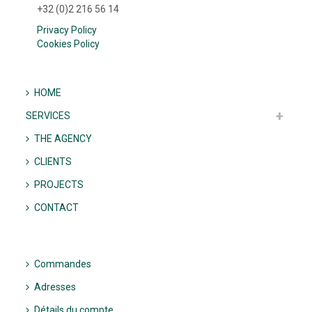
+32 (0)2 216 56 14
Privacy Policy
Cookies Policy
HOME
SERVICES
THE AGENCY
CLIENTS
PROJECTS
CONTACT
Commandes
Adresses
Détails du compte