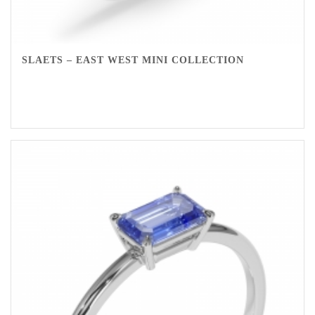
SLAETS – EAST WEST MINI COLLECTION