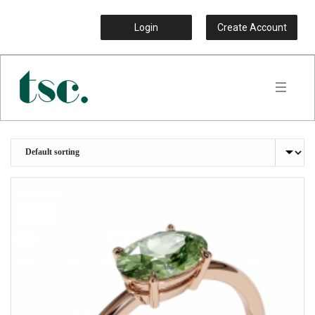
Login
Create Account