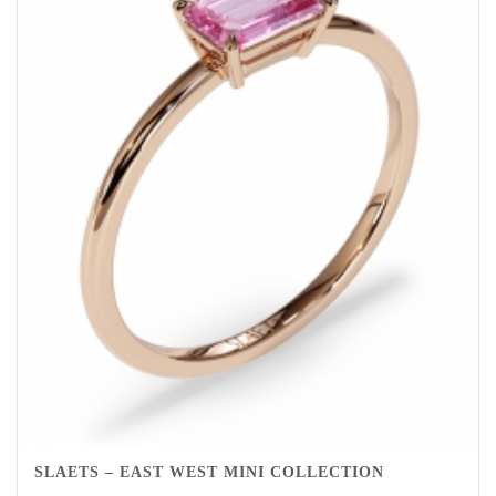
SLAETS – EAST WEST MINI COLLECTION