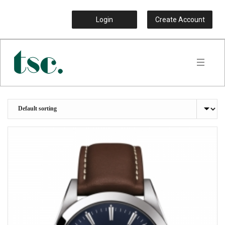
Login
Create Account