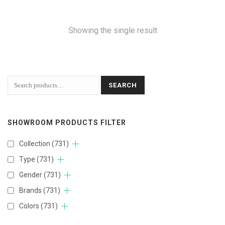
Showing the single result
SEARCH
SHOWROOM PRODUCTS FILTER
Collection
(731)
Type
(731)
Gender
(731)
Brands
(731)
Colors
(731)