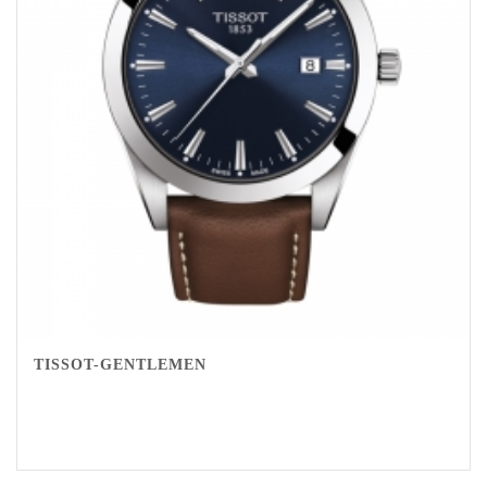
TISSOT-GENTLEMEN