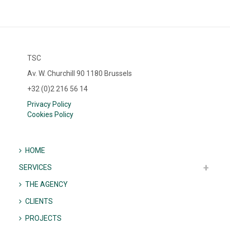
TSC
Av. W. Churchill 90 1180 Brussels
+32 (0)2 216 56 14
Privacy Policy
Cookies Policy
HOME
SERVICES
THE AGENCY
CLIENTS
PROJECTS