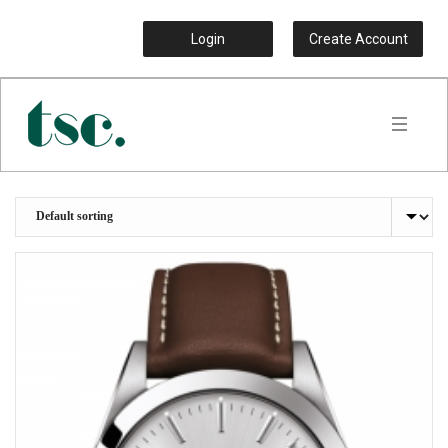
Login
Create Account