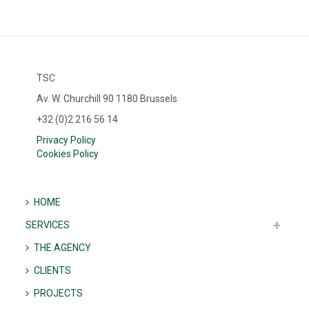
TSC
Av. W. Churchill 90 1180 Brussels
+32 (0)2 216 56 14
Privacy Policy
Cookies Policy
HOME
SERVICES
THE AGENCY
CLIENTS
PROJECTS