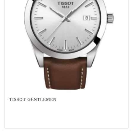
TISSOT-GENTLEMEN