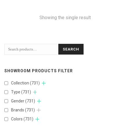
Showing the single result
SEARCH
SHOWROOM PRODUCTS FILTER
Collection
(731)
Type
(731)
Gender
(731)
Brands
(731)
Colors
(731)