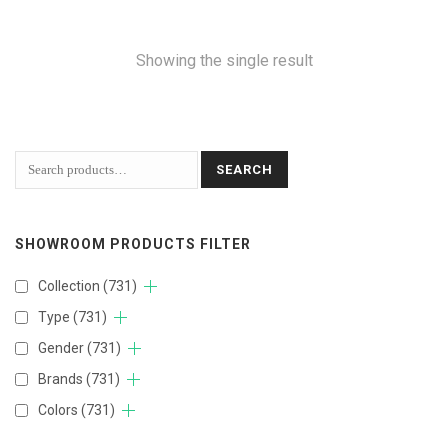
Showing the single result
SEARCH
SHOWROOM PRODUCTS FILTER
Collection
(731)
Type
(731)
Gender
(731)
Brands
(731)
Colors
(731)