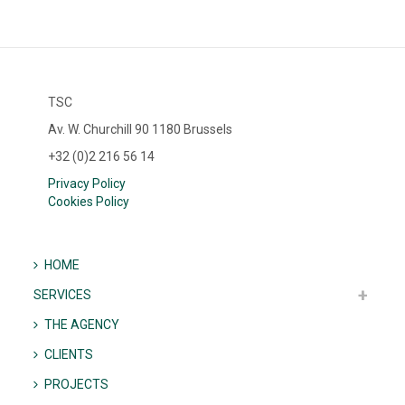
TSC
Av. W. Churchill 90 1180 Brussels
+32 (0)2 216 56 14
Privacy Policy
Cookies Policy
HOME
SERVICES
THE AGENCY
CLIENTS
PROJECTS