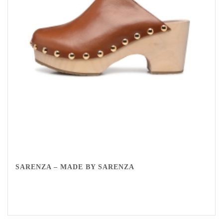
SARENZA – MADE BY SARENZA