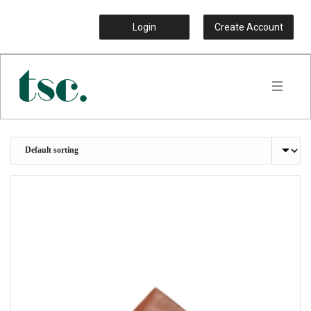
Login
Create Account