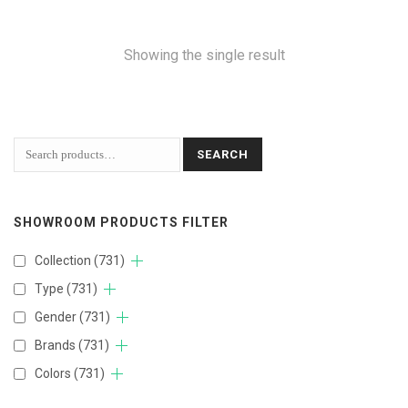
Showing the single result
SEARCH
SHOWROOM PRODUCTS FILTER
Collection
(731)
Type
(731)
Gender
(731)
Brands
(731)
Colors
(731)