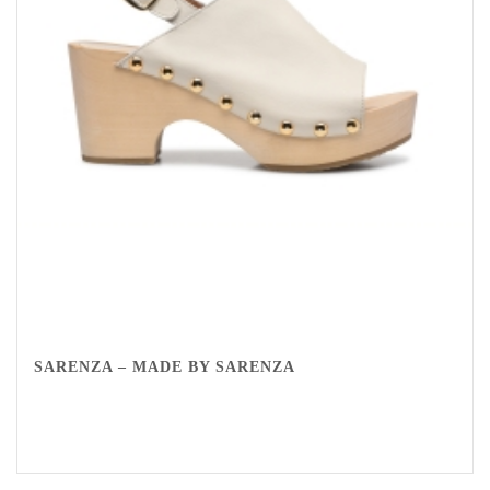
SARENZA – MADE BY SARENZA