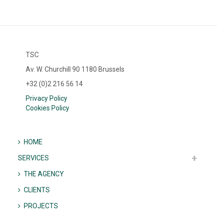
TSC
Av. W. Churchill 90 1180 Brussels
+32 (0)2 216 56 14
Privacy Policy
Cookies Policy
HOME
SERVICES
THE AGENCY
CLIENTS
PROJECTS