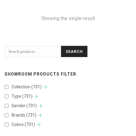
Showing the single result
SEARCH
SHOWROOM PRODUCTS FILTER
Collection
(731)
Type
(731)
Gender
(731)
Brands
(731)
Colors
(731)