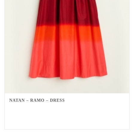
NATAN – RAMO – DRESS