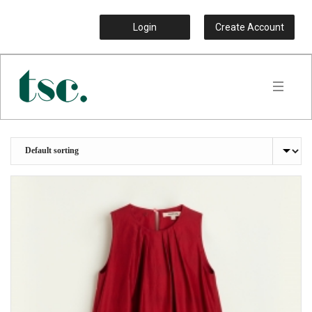
Login
Create Account