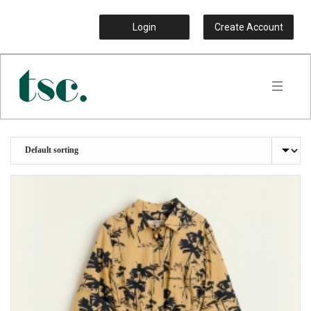
Login
Create Account