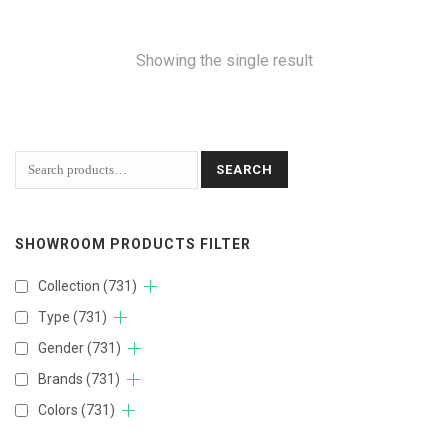
Showing the single result
SEARCH
SHOWROOM PRODUCTS FILTER
Collection
(731)
Type
(731)
Gender
(731)
Brands
(731)
Colors
(731)