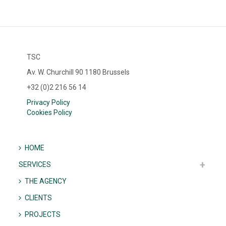
TSC
Av. W. Churchill 90 1180 Brussels
+32 (0)2 216 56 14
Privacy Policy
Cookies Policy
HOME
SERVICES
THE AGENCY
CLIENTS
PROJECTS