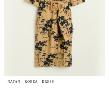
NATAN – ROBEA – DRESS